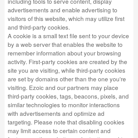
including tools to serve content, display
advertisements and enable advertising to
visitors of this website, which may utilize first
and third-party cookies.
A cookie is a small text file sent to your device
by a web server that enables the website to
remember information about your browsing
activity. First-party cookies are created by the
site you are visiting, while third-party cookies
are set by domains other than the one you're
visiting. Ezoic and our partners may place
third-party cookies, tags, beacons, pixels, and
similar technologies to monitor interactions
with advertisements and optimize ad
targeting. Please note that disabling cookies
may limit access to certain content and