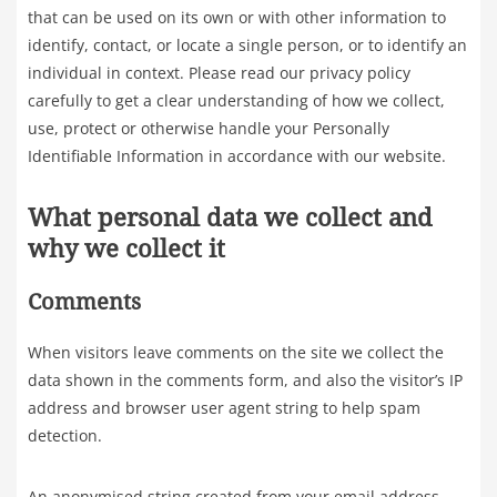
that can be used on its own or with other information to
identify, contact, or locate a single person, or to identify an
individual in context. Please read our privacy policy
carefully to get a clear understanding of how we collect,
use, protect or otherwise handle your Personally
Identifiable Information in accordance with our website.
What personal data we collect and
why we collect it
Comments
When visitors leave comments on the site we collect the
data shown in the comments form, and also the visitor’s IP
address and browser user agent string to help spam
detection.
An anonymised string created from your email address