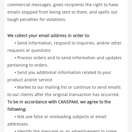
commercial messages, gives recipients the right to have
emails stopped from being sent to them, and spells out
tough penalties for violations.
We collect your email address in order to:
•
Send information, respond to inquiries, and/or other
requests or questions
•
Process orders and to send information and updates
pertaining to orders.
•
Send you additional information related to your
product and/or service
•
Market to our mailing list or continue to send emails
to our clients after the original transaction has occurred.
To be in accordance with CANSPAM, we agree to the
following:
•
Not use false or misleading subjects or email
addresses.
•
Identify the message as an advertisement in some