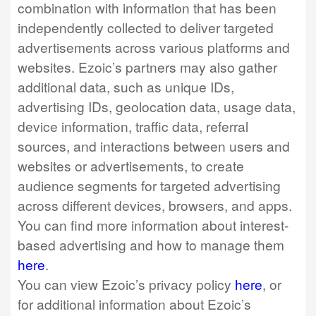
combination with information that has been
independently collected to deliver targeted
advertisements across various platforms and
websites. Ezoic’s partners may also gather
additional data, such as unique IDs,
advertising IDs, geolocation data, usage data,
device information, traffic data, referral
sources, and interactions between users and
websites or advertisements, to create
audience segments for targeted advertising
across different devices, browsers, and apps.
You can find more information about interest-
based advertising and how to manage them
here
.
You can view Ezoic’s privacy policy
here
, or
for additional information about Ezoic’s