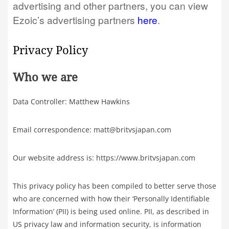
advertising and other partners, you can view
Ezoic’s advertising partners
here
.
Privacy Policy
Who we are
Data Controller: Matthew Hawkins
Email correspondence: matt@britvsjapan.com
Our website address is: https://www.britvsjapan.com
This privacy policy has been compiled to better serve those
who are concerned with how their ‘Personally Identifiable
Information’ (PII) is being used online. PII, as described in
US privacy law and information security, is information