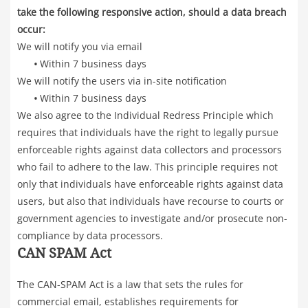
take the following responsive action, should a data breach
occur:
We will notify you via email
•
Within 7 business days
We will notify the users via in-site notification
•
Within 7 business days
We also agree to the Individual Redress Principle which
requires that individuals have the right to legally pursue
enforceable rights against data collectors and processors
who fail to adhere to the law. This principle requires not
only that individuals have enforceable rights against data
users, but also that individuals have recourse to courts or
government agencies to investigate and/or prosecute non-
compliance by data processors.
CAN SPAM Act
The CAN-SPAM Act is a law that sets the rules for
commercial email, establishes requirements for