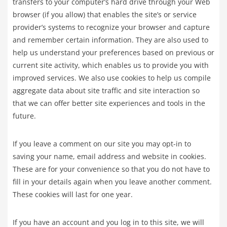
transfers to your computer’s hard drive through your Web
browser (if you allow) that enables the site’s or service
provider’s systems to recognize your browser and capture
and remember certain information. They are also used to
help us understand your preferences based on previous or
current site activity, which enables us to provide you with
improved services. We also use cookies to help us compile
aggregate data about site traffic and site interaction so
that we can offer better site experiences and tools in the
future.
If you leave a comment on our site you may opt-in to
saving your name, email address and website in cookies.
These are for your convenience so that you do not have to
fill in your details again when you leave another comment.
These cookies will last for one year.
If you have an account and you log in to this site, we will