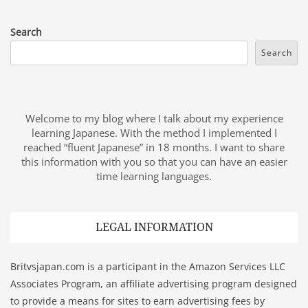
Search
Search
Welcome to my blog where I talk about my experience
learning Japanese. With the method I implemented I
reached “fluent Japanese” in 18 months. I want to share
this information with you so that you can have an easier
time learning languages.
LEGAL INFORMATION
Britvsjapan.com is a participant in the Amazon Services LLC
Associates Program, an affiliate advertising program designed
to provide a means for sites to earn advertising fees by