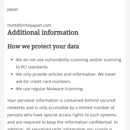
Japan
matt@britvsjapan.com
Additional information
How we protect your data
We do not use vulnerability scanning and/or scanning
to PCI standards.
We only provide articles and information. We never
ask for credit card numbers.
We use regular Malware Scanning.
Your personal information is contained behind secured
networks and is only accessible by a limited number of
persons who have special access rights to such systems,
and are required to keep the information confidential. In
addition, all sensitive/credit information you supply is