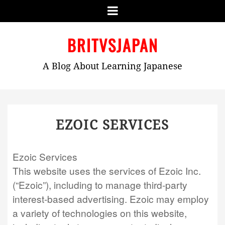
Menu
Skip
BRITVSJAPAN
to
content
A Blog About Learning Japanese
EZOIC SERVICES
Ezoic Services
This website uses the services of Ezoic Inc.
(“Ezoic”), including to manage third-party
interest-based advertising. Ezoic may employ
a variety of technologies on this website,