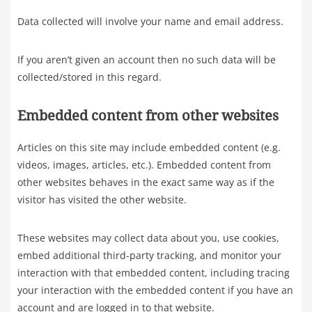
Data collected will involve your name and email address.
If you aren’t given an account then no such data will be
collected/stored in this regard.
Embedded content from other websites
Articles on this site may include embedded content (e.g.
videos, images, articles, etc.). Embedded content from
other websites behaves in the exact same way as if the
visitor has visited the other website.
These websites may collect data about you, use cookies,
embed additional third-party tracking, and monitor your
interaction with that embedded content, including tracing
your interaction with the embedded content if you have an
account and are logged in to that website.