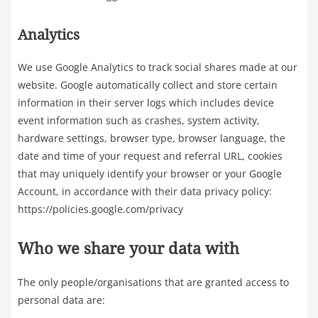
Analytics
We use Google Analytics to track social shares made at our
website. Google automatically collect and store certain
information in their server logs which includes device
event information such as crashes, system activity,
hardware settings, browser type, browser language, the
date and time of your request and referral URL, cookies
that may uniquely identify your browser or your Google
Account, in accordance with their data privacy policy:
https://policies.google.com/privacy
Who we share your data with
The only people/organisations that are granted access to
personal data are: