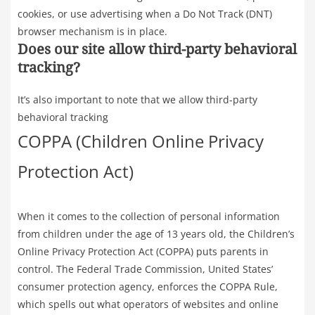
cookies, or use advertising when a Do Not Track (DNT)
browser mechanism is in place.
Does our site allow third-party behavioral
tracking?
It’s also important to note that we allow third-party
behavioral tracking
COPPA (Children Online Privacy
Protection Act)
When it comes to the collection of personal information
from children under the age of 13 years old, the Children’s
Online Privacy Protection Act (COPPA) puts parents in
control. The Federal Trade Commission, United States’
consumer protection agency, enforces the COPPA Rule,
which spells out what operators of websites and online