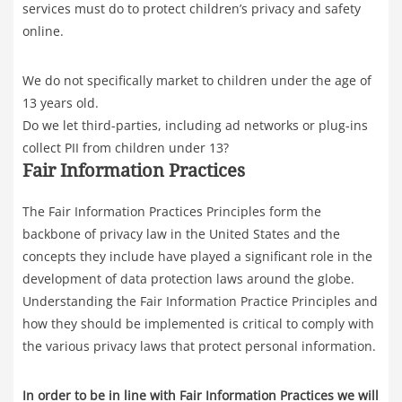
services must do to protect children’s privacy and safety
online.
We do not specifically market to children under the age of
13 years old.
Do we let third-parties, including ad networks or plug-ins
collect PII from children under 13?
Fair Information Practices
The Fair Information Practices Principles form the
backbone of privacy law in the United States and the
concepts they include have played a significant role in the
development of data protection laws around the globe.
Understanding the Fair Information Practice Principles and
how they should be implemented is critical to comply with
the various privacy laws that protect personal information.
In order to be in line with Fair Information Practices we will