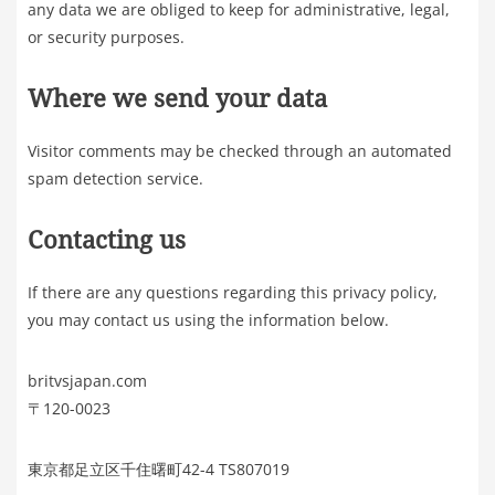
any data we are obliged to keep for administrative, legal,
or security purposes.
Where we send your data
Visitor comments may be checked through an automated
spam detection service.
Contacting us
If there are any questions regarding this privacy policy,
you may contact us using the information below.
britvsjapan.com
〒120-0023
東京都足立区千住曙町42-4 TS807019