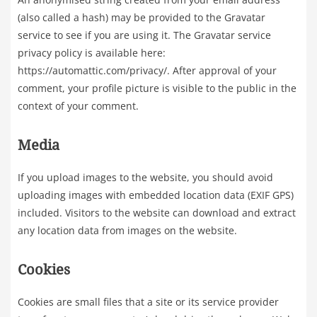
(also called a hash) may be provided to the Gravatar
service to see if you are using it. The Gravatar service
privacy policy is available here:
https://automattic.com/privacy/. After approval of your
comment, your profile picture is visible to the public in the
context of your comment.
Media
If you upload images to the website, you should avoid
uploading images with embedded location data (EXIF GPS)
included. Visitors to the website can download and extract
any location data from images on the website.
Cookies
Cookies are small files that a site or its service provider