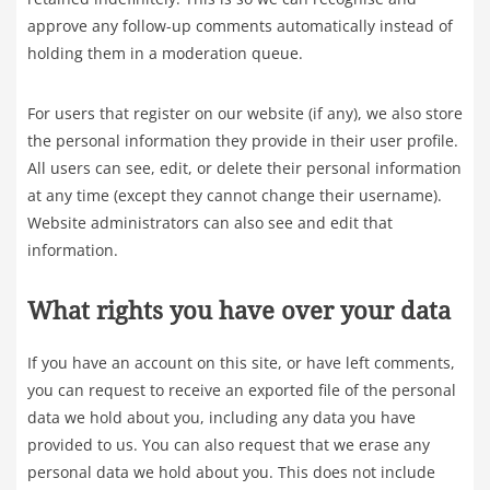
approve any follow-up comments automatically instead of
holding them in a moderation queue.
For users that register on our website (if any), we also store
the personal information they provide in their user profile.
All users can see, edit, or delete their personal information
at any time (except they cannot change their username).
Website administrators can also see and edit that
information.
What rights you have over your data
If you have an account on this site, or have left comments,
you can request to receive an exported file of the personal
data we hold about you, including any data you have
provided to us. You can also request that we erase any
personal data we hold about you. This does not include