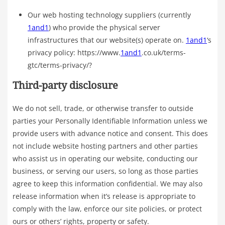
Our web hosting technology suppliers (currently
1and1
) who provide the physical server
infrastructures that our website(s) operate on.
1and1
‘s
privacy policy: https://www.
1and1
.co.uk/terms-
gtc/terms-privacy/?
Third-party disclosure
We do not sell, trade, or otherwise transfer to outside
parties your Personally Identifiable Information unless we
provide users with advance notice and consent. This does
not include website hosting partners and other parties
who assist us in operating our website, conducting our
business, or serving our users, so long as those parties
agree to keep this information confidential. We may also
release information when it’s release is appropriate to
comply with the law, enforce our site policies, or protect
ours or others’ rights, property or safety.