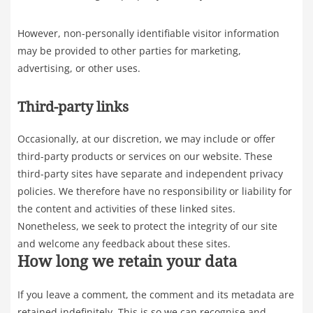
However, non-personally identifiable visitor information
may be provided to other parties for marketing,
advertising, or other uses.
Third-party links
Occasionally, at our discretion, we may include or offer
third-party products or services on our website. These
third-party sites have separate and independent privacy
policies. We therefore have no responsibility or liability for
the content and activities of these linked sites.
Nonetheless, we seek to protect the integrity of our site
and welcome any feedback about these sites.
How long we retain your data
If you leave a comment, the comment and its metadata are
retained indefinitely. This is so we can recognise and