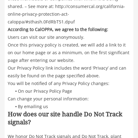
shared. – See more at: http://consumercal.org/california-
online-privacy-protection-act-
caloppa/#sthash.0FdRbT51.dpuf
According to CalOPPA, we agree to the following:
Users can visit our site anonymously.
Once this privacy policy is created, we will add a link to it
on our home page or as a minimum, on the first significant
page after entering our website.
Our Privacy Policy link includes the word ‘Privacy’ and can
easily be found on the page specified above.
You will be notified of any Privacy Policy changes:
•
On our Privacy Policy Page
Can change your personal information:
•
By emailing us
How does our site handle Do Not Track
signals?
We honor Do Not Track signals and Do Not Track, plant