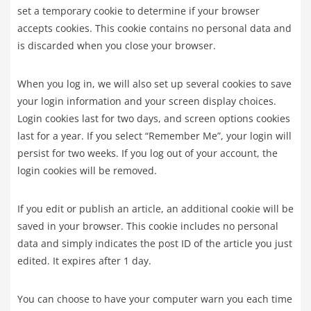
set a temporary cookie to determine if your browser
accepts cookies. This cookie contains no personal data and
is discarded when you close your browser.
When you log in, we will also set up several cookies to save
your login information and your screen display choices.
Login cookies last for two days, and screen options cookies
last for a year. If you select “Remember Me”, your login will
persist for two weeks. If you log out of your account, the
login cookies will be removed.
If you edit or publish an article, an additional cookie will be
saved in your browser. This cookie includes no personal
data and simply indicates the post ID of the article you just
edited. It expires after 1 day.
You can choose to have your computer warn you each time