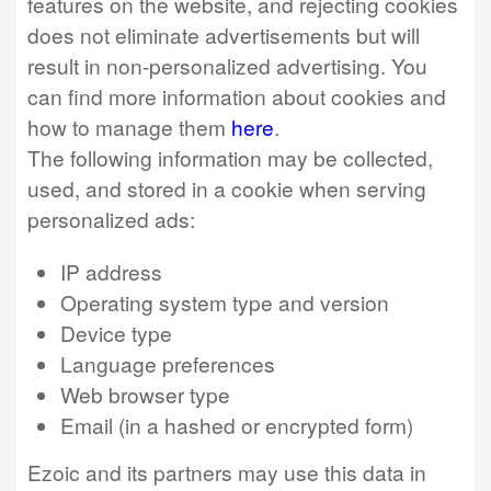
features on the website, and rejecting cookies
does not eliminate advertisements but will
result in non-personalized advertising. You
can find more information about cookies and
how to manage them
here
.
The following information may be collected,
used, and stored in a cookie when serving
personalized ads:
IP address
Operating system type and version
Device type
Language preferences
Web browser type
Email (in a hashed or encrypted form)
Ezoic and its partners may use this data in