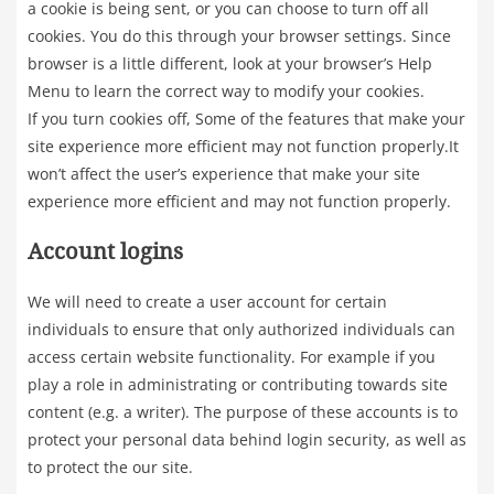
a cookie is being sent, or you can choose to turn off all
cookies. You do this through your browser settings. Since
browser is a little different, look at your browser’s Help
Menu to learn the correct way to modify your cookies.
If you turn cookies off, Some of the features that make your
site experience more efficient may not function properly.It
won’t affect the user’s experience that make your site
experience more efficient and may not function properly.
Account logins
We will need to create a user account for certain
individuals to ensure that only authorized individuals can
access certain website functionality. For example if you
play a role in administrating or contributing towards site
content (e.g. a writer). The purpose of these accounts is to
protect your personal data behind login security, as well as
to protect the our site.