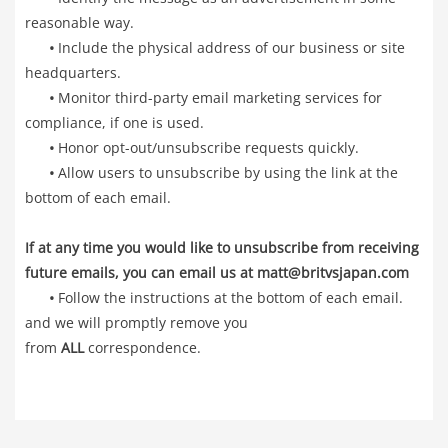
reasonable way.
•
Include the physical address of our business or site
headquarters.
•
Monitor third-party email marketing services for
compliance, if one is used.
•
Honor opt-out/unsubscribe requests quickly.
•
Allow users to unsubscribe by using the link at the
bottom of each email.
If at any time you would like to unsubscribe from receiving
future emails, you can email us at matt@britvsjapan.com
•
Follow the instructions at the bottom of each email.
and we will promptly remove you
from
ALL
correspondence.