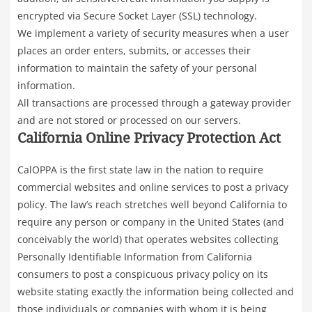
encrypted via Secure Socket Layer (SSL) technology.
We implement a variety of security measures when a user
places an order enters, submits, or accesses their
information to maintain the safety of your personal
information.
All transactions are processed through a gateway provider
and are not stored or processed on our servers.
California Online Privacy Protection Act
CalOPPA is the first state law in the nation to require
commercial websites and online services to post a privacy
policy. The law’s reach stretches well beyond California to
require any person or company in the United States (and
conceivably the world) that operates websites collecting
Personally Identifiable Information from California
consumers to post a conspicuous privacy policy on its
website stating exactly the information being collected and
those individuals or companies with whom it is being