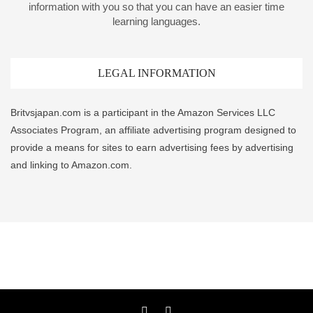
information with you so that you can have an easier time
learning languages.
LEGAL INFORMATION
Britvsjapan.com is a participant in the Amazon Services LLC
Associates Program, an affiliate advertising program designed to
provide a means for sites to earn advertising fees by advertising
and linking to Amazon.com.
Twitter
YouTube