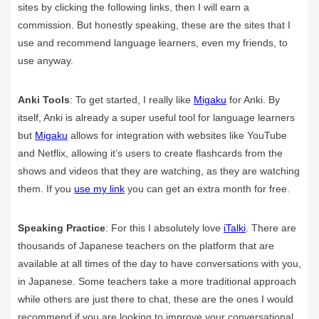
sites by clicking the following links, then I will earn a
commission. But honestly speaking, these are the sites that I
use and recommend language learners, even my friends, to
use anyway.
Anki Tools
: To get started, I really like
Migaku
for Anki. By
itself, Anki is already a super useful tool for language learners
but
Migaku
allows for integration with websites like YouTube
and Netflix, allowing it’s users to create flashcards from the
shows and videos that they are watching, as they are watching
them. If you
use my link
you can get an extra month for free.
Speaking Practice
: For this I absolutely love
iTalki
. There are
thousands of Japanese teachers on the platform that are
available at all times of the day to have conversations with you,
in Japanese. Some teachers take a more traditional approach
while others are just there to chat, these are the ones I would
recommend if you are looking to improve your conversational