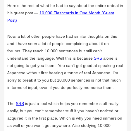
Here’s the rest of what he had to say about the entire ordeal in
his guest post —
10,000 Flashcards in One Month (Guest
Post)
Now, a lot of other people have had similar thoughts on this
and I have seen a lot of people complaining about it on
forums. They reach 10,000 sentences but still can’t
understand the language. Well this is because
SRS
alone is
not going to get you fluent. You can’t get good at speaking real
Japanese without first hearing a tonne of real Japanese. I’m
sorry to break it to you but 10,000 sentences is not that much
in terms of input, even if you do perfectly memorise them.
The
SRS
is just a tool which helps you remember stuff really
easily, but you can’t remember stuff if you haven’t noticed or
acquired it in the first place. Which is why you need immersion
as well or you won’t get anywhere. Also studying 10,000