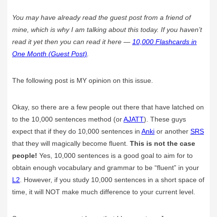
You may have already read the guest post from a friend of
mine, which is why I am talking about this today. If you haven’t
read it yet then you can read it here —
10,000 Flashcards in
One Month (Guest Post)
.
The following post is MY opinion on this issue.
Okay, so there are a few people out there that have latched on
to the 10,000 sentences method (or
AJATT
). These guys
expect that if they do 10,000 sentences in
Anki
or another
SRS
that they will magically become fluent.
This is not the case
people!
Yes, 10,000 sentences is a good goal to aim for to
obtain enough vocabulary and grammar to be “fluent” in your
L2
. However, if you study 10,000 sentences in a short space of
time, it will NOT make much difference to your current level.