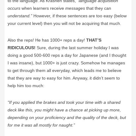
to the language. As Krashen states, “
language acquisition
occurs
when learners receive
messages
that they can
understand.”
However, if these sentences are too easy (below
your current level) then you will not be acquiring that much.
Also the reps! He has 1000+ reps a day!
THAT’S
RIDICULOUS!
Sure, during the last summer holiday I was
doing a good 500-600 reps a day for Japanese (and I thought
I was insane), but 1000+ is just crazy. Somehow he manages
to get through them all everyday, which leads me to believe
that they are way to easy for him. Anyway, it didn’t seem to
help him too much:
“If you applied the brakes and took your time with a shared
deck like this, you might have a chance at picking up more,
depending on your proficiency and the quality of the deck, but
for me it was all mostly for naught.”