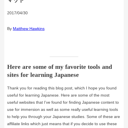
マット
2017/04/30
By
Matthew Hawkins
Here are some of my favorite tools and
sites for learning Japanese
Thank you for reading this blog post, which I hope you found
useful for learning Japanese. Here are some of the most
useful websites that I’ve found for finding Japanese content to
use for immersion as well as some really useful learning tools
to help you through your Japanese studies. Some of these are
affiliate links which just means that if you decide to use these