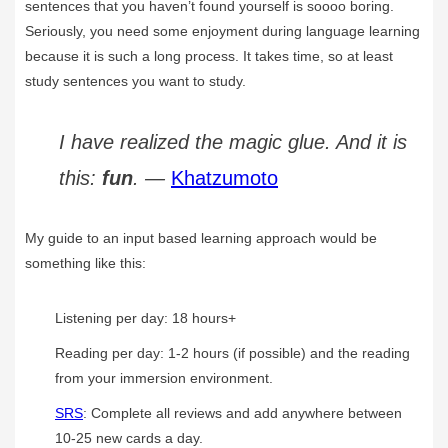
sentences that you haven’t found yourself is soooo boring.
Seriously, you need some enjoyment during language learning
because it is such a long process. It takes time, so at least
study sentences you want to study.
I have realized the magic glue. And it is
this:
fun
. —
Khatzumoto
My guide to an input based learning approach would be
something like this:
Listening per day: 18 hours+
Reading per day: 1-2 hours (if possible) and the reading
from your immersion environment.
SRS
: Complete all reviews and add anywhere between
10-25 new cards a day.