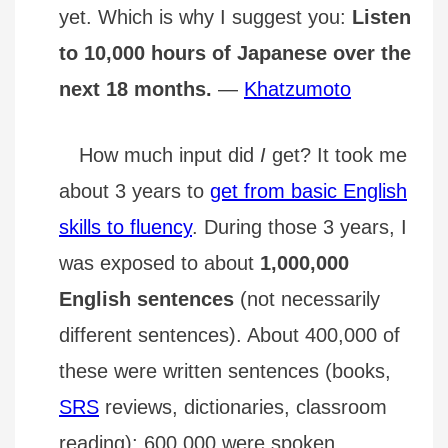
yet. Which is why I suggest you:
Listen
to 10,000 hours of Japanese over the
next 18 months.
—
Khatzumoto
How much input did
I
get? It took me
about 3 years to
get from basic English
skills to fluency
. During those 3 years, I
was exposed to about
1,000,000
English sentences
(not necessarily
different sentences). About 400,000 of
these were written sentences (books,
SRS
reviews, dictionaries, classroom
reading); 600,000 were spoken