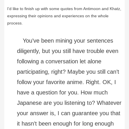
I’d like to finish up with some quotes from Antimoon and Khatz,
expressing their opinions and experiences on the whole
process.
You’ve been mining your sentences
diligently, but you still have trouble even
following a conversation let alone
participating, right? Maybe you still can’t
follow your favorite anime. Right. OK, I
have a question for you. How much
Japanese are you listening to? Whatever
your answer is, I can guarantee you that
it hasn’t been enough for long enough