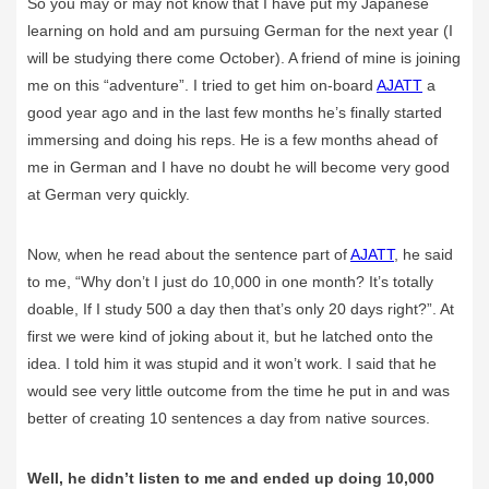
So you may or may not know that I have put my Japanese
learning on hold and am pursuing German for the next year (I
will be studying there come October). A friend of mine is joining
me on this “adventure”. I tried to get him on-board
AJATT
a
good year ago and in the last few months he’s finally started
immersing and doing his reps. He is a few months ahead of
me in German and I have no doubt he will become very good
at German very quickly.
Now, when he read about the sentence part of
AJATT
, he said
to me, “Why don’t I just do 10,000 in one month? It’s totally
doable, If I study 500 a day then that’s only 20 days right?”. At
first we were kind of joking about it, but he latched onto the
idea. I told him it was stupid and it won’t work. I said that he
would see very little outcome from the time he put in and was
better of creating 10 sentences a day from native sources.
Well, he didn’t listen to me and ended up doing 10,000