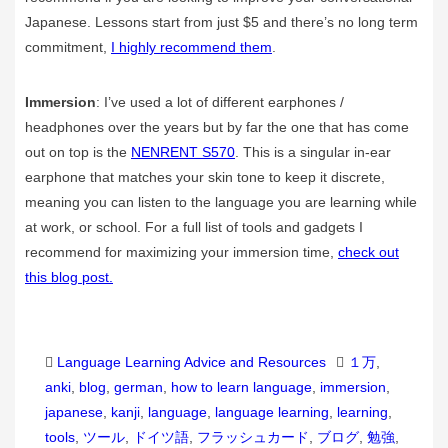
Japanese. Lessons start from just $5 and there’s no long term
commitment,
I highly recommend them
.
Immersion
: I’ve used a lot of different earphones /
headphones over the years but by far the one that has come
out on top is the
NENRENT S570
. This is a singular in-ear
earphone that matches your skin tone to keep it discrete,
meaning you can listen to the language you are learning while
at work, or school. For a full list of tools and gadgets I
recommend for maximizing your immersion time,
check out
this blog post.
Categories
Tags
Language Learning Advice and Resources
１万
,
anki
,
blog
,
german
,
how to learn language
,
immersion
,
japanese
,
kanji
,
language
,
language learning
,
learning
,
tools
,
ツール
,
ドイツ語
,
フラッシュカード
,
ブログ
,
勉強
,