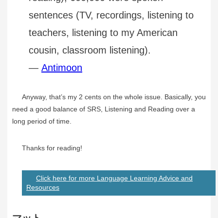
sentences (TV, recordings, listening to
teachers, listening to my American
cousin, classroom listening).
—
Antimoon
Anyway, that’s my 2 cents on the whole issue. Basically, you
need a good balance of SRS, Listening and Reading over a
long period of time.
Thanks for reading!
Click here for more Language Learning Advice and
Resources