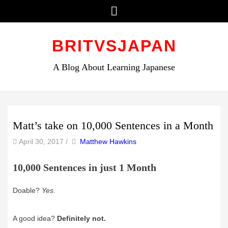
Menu
Skip
to
BRITVSJAPAN
content
A Blog About Learning Japanese
Matt’s take on 10,000 Sentences in a Month
by
Author
April 30, 2017
/
Matthew Hawkins
10,000 Sentences in just 1 Month
Doable?
Yes.
A good idea?
Definitely not.