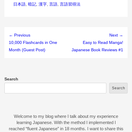
日本語
,
暗記
,
漢字
,
言語
,
言語習得法
← Previous
Next →
10,000 Flashcards in One
Easy to Read Manga!
Month (Guest Post)
Japanese Book Reviews #1
Search
Search
Welcome to my blog where I talk about my experience
learning Japanese. With the method I implemented I
reached “fluent Japanese” in 18 months. I want to share this