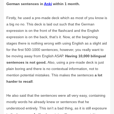
German sentences in
Anki
within 1 month.
Firstly, he used a pre-made deck which as most of you know is
a big no no. This deck is laid out such that the German
expression is on the front of the flashcard and the English
expression is on the back, that’s it. Now, at the beginning
stages there is nothing wrong with using English as a slight aid
for the first 500-1000 sentences, however, you really want to
be moving away from English ASAP.
Having 10,000 bilingual
sentences is not good.
Also, using a pre-made deck is just
plain boring and there is no contextual information, not to
mention potential mistakes. This makes the sentences
a lot
harder to recall
.
He also said that the sentences were all very easy, containing
mostly words he already knew or sentences that he
understood entirely. This isn’t a bad thing, as it is still exposure