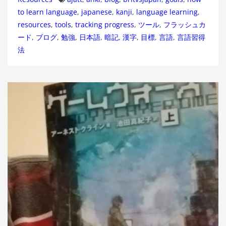
to learn language
,
japanese
,
kanji
,
language learning
,
resources
,
tools
,
tracking progress
,
ツール
,
フラッシュカ
ード
,
ブログ
,
勉強
,
日本語
,
暗記
,
漢字
,
目標
,
言語
,
言語習得
法