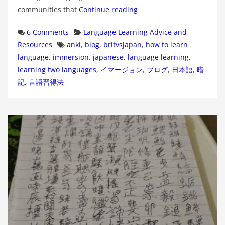
communities that
Continue reading
Categories
6 Comments
Language Learning Advice and
Tags
Resources
anki
,
blog
,
britvsjapan
,
how to learn
language
,
immersion
,
japanese
,
language learning
,
learning two languages
,
イマージョン
,
ブログ
,
日本語
,
暗
記
,
言語習得法