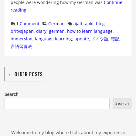
people were wondering how my German was
Continue
reading
Categories
Tags
1 Comment
German
ajatt
,
anki
,
blog
,
britvsjapan
,
diary
,
german
,
how to learn language
,
immersion
,
language learning
,
update
,
ドイツ語
,
暗記
,
言語習得法
←
OLDER POSTS
Search
Search
Welcome to my blog where I talk about my experience