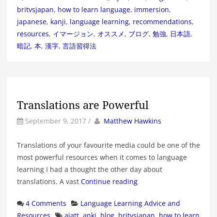
britvsjapan
,
how to learn language
,
immersion
,
japanese
,
kanji
,
language learning
,
recommendations
,
resources
,
イマージョン
,
オススメ
,
ブログ
,
勉強
,
日本語
,
暗記
,
本
,
漢字
,
言語習得法
Translations are Powerful
by
Author
September 9, 2017
/
Matthew Hawkins
Translations of your favourite media could be one of the
most powerful resources when it comes to language
learning I had a thought the other day about
translations. A vast
Continue reading
Categories
4 Comments
Language Learning Advice and
Tags
Resources
ajatt
,
anki
,
blog
,
britvsjapan
,
how to learn