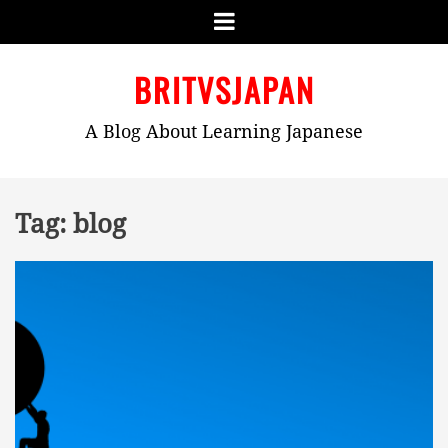
Menu
Skip
BRITVSJAPAN
to
content
A Blog About Learning Japanese
Tag:
blog