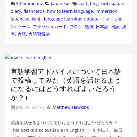
Categories
Tags
5 Comments
Japanese
ajatt
,
blog
,
britvsjapan
,
diary
,
flashcards
,
how to learn language
,
immersion
,
japanese
,
kanji
,
language learning
,
update
,
イマージョ
ン
,
ツール
,
フラッシュカード
,
ブログ
,
勉強
,
日本語
,
日記
,
漢
字
,
言語
,
言語習得法
言語学習アドバイスについて日本語
で投稿してみた（英語を話せるよう
になるにはどうすればよいだろう
か？）
by
Author
July 29, 2017
/
Matthew Hawkins
英語を話せるようになるにはどうすればよいだろうか？
This post is also available in English. 一年半以上、毎日