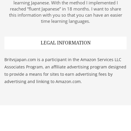
learning Japanese. With the method I implemented I
reached “fluent Japanese” in 18 months. I want to share
this information with you so that you can have an easier
time learning languages.
LEGAL INFORMATION
Britvsjapan.com is a participant in the Amazon Services LLC
Associates Program, an affiliate advertising program designed
to provide a means for sites to earn advertising fees by
advertising and linking to Amazon.com.