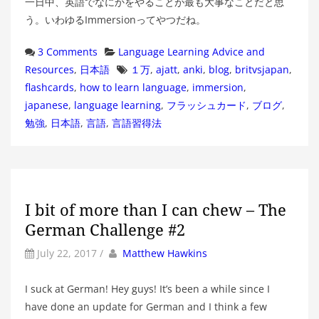
一日中、英語でなにかをやることが最も大事なことだと思
う。いわゆるImmersionってやつだね。
Categories
3 Comments
Language Learning Advice and
Tags
Resources
,
日本語
１万
,
ajatt
,
anki
,
blog
,
britvsjapan
,
flashcards
,
how to learn language
,
immersion
,
japanese
,
language learning
,
フラッシュカード
,
ブログ
,
勉強
,
日本語
,
言語
,
言語習得法
I bit of more than I can chew – The
German Challenge #2
by
Author
July 22, 2017
/
Matthew Hawkins
I suck at German! Hey guys! It’s been a while since I
have done an update for German and I think a few