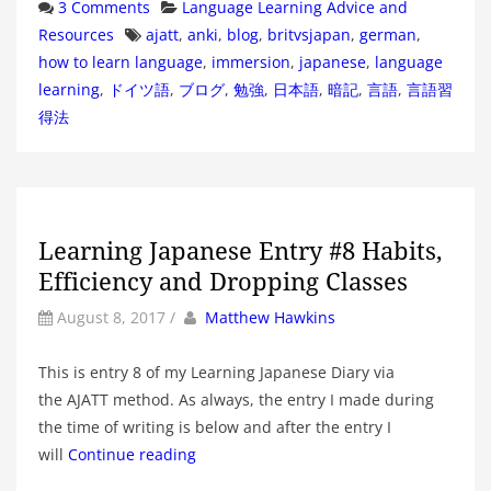
Categories
3 Comments
Language Learning Advice and
Tags
Resources
ajatt
,
anki
,
blog
,
britvsjapan
,
german
,
how to learn language
,
immersion
,
japanese
,
language
learning
,
ドイツ語
,
ブログ
,
勉強
,
日本語
,
暗記
,
言語
,
言語習
得法
Learning Japanese Entry #8 Habits,
Efficiency and Dropping Classes
by
Author
August 8, 2017
/
Matthew Hawkins
This is entry 8 of my Learning Japanese Diary via
the AJATT method. As always, the entry I made during
the time of writing is below and after the entry I
will
Continue reading