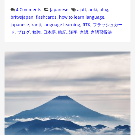
Categories
Tags
4 Comments
Japanese
ajatt
,
anki
,
blog
,
britvsjapan
,
flashcards
,
how to learn language
,
japanese
,
kanji
,
language learning
,
RTK
,
フラッシュカー
ド
,
ブログ
,
勉強
,
日本語
,
暗記
,
漢字
,
言語
,
言語習得法