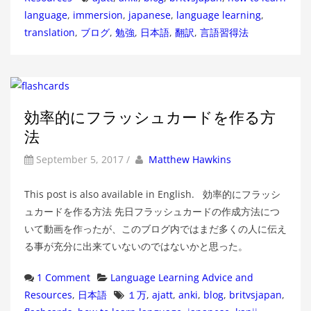
language
,
immersion
,
japanese
,
language learning
,
translation
,
ブログ
,
勉強
,
日本語
,
翻訳
,
言語習得法
効率的にフラッシュカードを作る方
法
by
Author
September 5, 2017
/
Matthew Hawkins
This post is also available in English. 効率的にフラッシ
ュカードを作る方法 先日フラッシュカードの作成方法につ
いて動画を作ったが、このブログ内ではまだ多くの人に伝え
る事が充分に出来ていないのではないかと思った。
Categories
1 Comment
Language Learning Advice and
Tags
Resources
,
日本語
１万
,
ajatt
,
anki
,
blog
,
britvsjapan
,