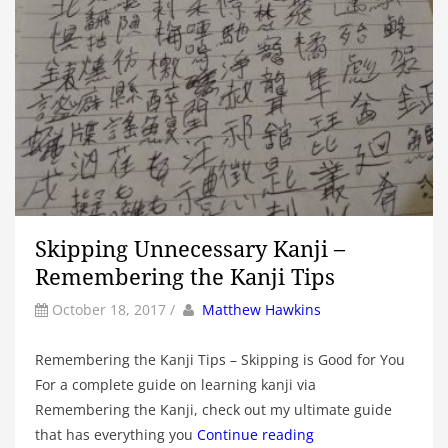
Skipping Unnecessary Kanji –
Remembering the Kanji Tips
by
Author
October 18, 2017
/
Matthew Hawkins
Remembering the Kanji Tips – Skipping is Good for You
For a complete guide on learning kanji via
Remembering the Kanji, check out my ultimate guide
that has everything you
Continue reading