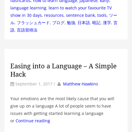
flashcards
,
how to learn language
,
japanese
,
kanji
,
language learning
,
learn to watch your favourite TV
show in 30 days
,
resources
,
sentence bank
,
tools
,
ツー
ル
,
フラッシュカード
,
ブログ
,
勉強
,
日本語
,
暗記
,
漢字
,
言
語
,
言語習得法
Easing into a Language – A Simple
Hack
by
Author
September 1, 2017
/
Matthew Hawkins
Your emotions are the most likely cause that you will
give up on a language A lot of people seem to have
issues with getting started learning a language
or
Continue reading