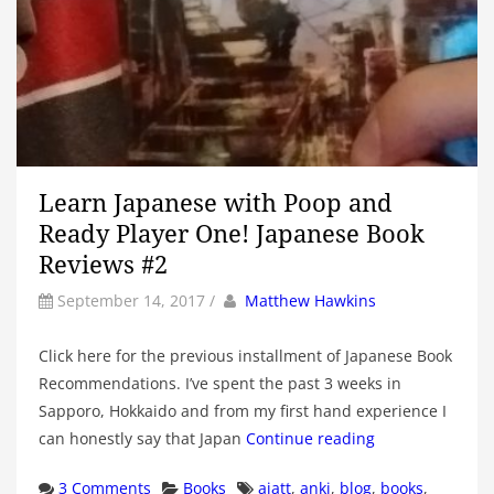
Learn Japanese with Poop and
Ready Player One! Japanese Book
Reviews #2
by
Author
September 14, 2017
/
Matthew Hawkins
Click here for the previous installment of Japanese Book
Recommendations. I’ve spent the past 3 weeks in
Sapporo, Hokkaido and from my first hand experience I
can honestly say that Japan
Continue reading
Categories
Tags
3 Comments
Books
ajatt
,
anki
,
blog
,
books
,