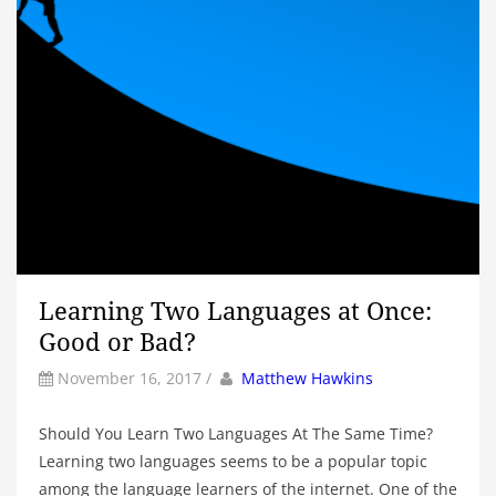
Learning Two Languages at Once:
Good or Bad?
by
Author
November 16, 2017
/
Matthew Hawkins
Should You Learn Two Languages At The Same Time?
Learning two languages seems to be a popular topic
among the language learners of the internet. One of the