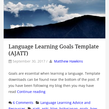
Language Learning Goals Template
(AJATT)
by
Author
September 30, 2017
/
Matthew Hawkins
Goals are essential when learning a language. Template
downloads can be found near the bottom of the post. If
you have been following my blog then you may have
read
Continue reading
Categories
6 Comments
Language Learning Advice and
Tags
Resources
ajatt
,
anki
,
blog
,
britvsjapan
,
goals
,
how