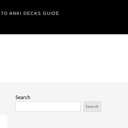
TO ANKI DECKS GUIDE
Search
Search