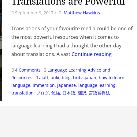
Translations are Powerful
by
Author
September 9, 2017
/
Matthew Hawkins
Translations of your favourite media could be one of
the most powerful resources when it comes to
language learning I had a thought the other day
about translations. A vast
Continue reading
Categories
4 Comments
Language Learning Advice and
Tags
Resources
ajatt
,
anki
,
blog
,
britvsjapan
,
how to learn
language
,
immersion
,
japanese
,
language learning
,
translation
,
ブログ
,
勉強
,
日本語
,
翻訳
,
言語習得法