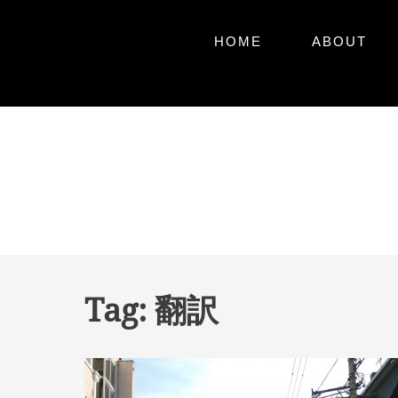
Primary
Skip
HOME
ABOUT
to
Menu
content
Skip
to
content
Tag:
翻訳