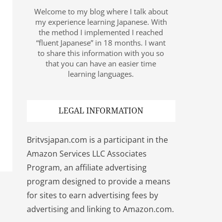
Welcome to my blog where I talk about
my experience learning Japanese. With
the method I implemented I reached
“fluent Japanese” in 18 months. I want
to share this information with you so
that you can have an easier time
learning languages.
LEGAL INFORMATION
Britvsjapan.com is a participant in the
Amazon Services LLC Associates
Program, an affiliate advertising
program designed to provide a means
for sites to earn advertising fees by
advertising and linking to Amazon.com.