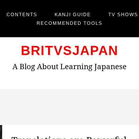
CONTENTS
KANJI GUIDE
TV SHOWS 
RECOMMENDED TOOLS
BRITVSJAPAN
A Blog About Learning Japanese