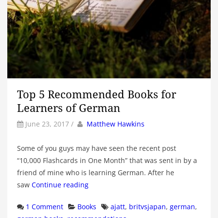
Top 5 Recommended Books for
Learners of German
by
Author
June 23, 2017
/
Matthew Hawkins
Some of you guys may have seen the recent post
“10,000 Flashcards in One Month” that was sent in by a
friend of mine who is learning German. After he
saw
Continue reading
Categories
Tags
1 Comment
Books
ajatt
,
britvsjapan
,
german
,