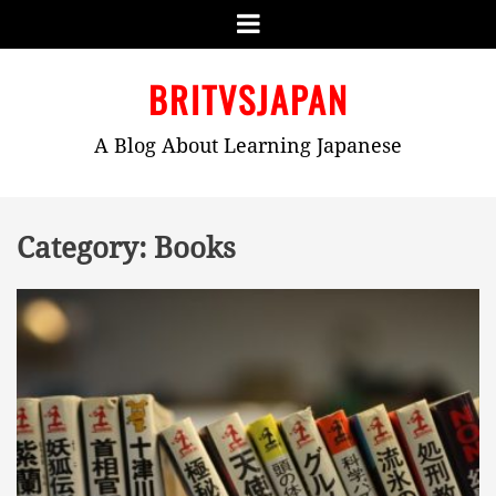
Menu
Skip
BRITVSJAPAN
to
content
A Blog About Learning Japanese
Category:
Books