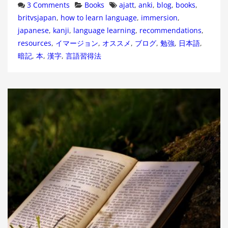
Categories
Tags
3 Comments
Books
ajatt
,
anki
,
blog
,
books
,
britvsjapan
,
how to learn language
,
immersion
,
japanese
,
kanji
,
language learning
,
recommendations
,
resources
,
イマージョン
,
オススメ
,
ブログ
,
勉強
,
日本語
,
暗記
,
本
,
漢字
,
言語習得法