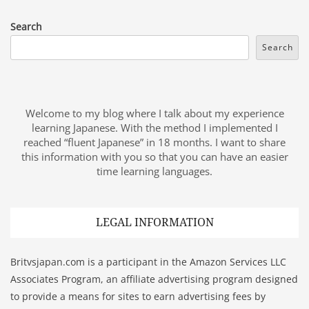
Search
Search
Welcome to my blog where I talk about my experience
learning Japanese. With the method I implemented I
reached “fluent Japanese” in 18 months. I want to share
this information with you so that you can have an easier
time learning languages.
LEGAL INFORMATION
Britvsjapan.com is a participant in the Amazon Services LLC
Associates Program, an affiliate advertising program designed
to provide a means for sites to earn advertising fees by