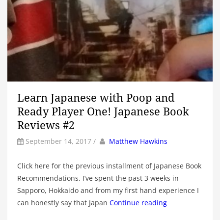
Learn Japanese with Poop and
Ready Player One! Japanese Book
Reviews #2
by
Author
September 14, 2017
/
Matthew Hawkins
Click here for the previous installment of Japanese Book
Recommendations. I’ve spent the past 3 weeks in
Sapporo, Hokkaido and from my first hand experience I
can honestly say that Japan
Continue reading