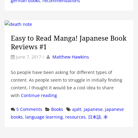
german books
,
recommendations
Easy to Read Manga! Japanese Book
Reviews #1
by
Author
June 7, 2017
/
Matthew Hawkins
So people have been asking for different types of
content. As people seem to struggle in initially finding
content, I thought it would be a cool idea to share
with
Continue reading
Categories
Tags
5 Comments
Books
ajatt
,
japanese
,
japanese
books
,
language learning
,
resources
,
日本語
,
本