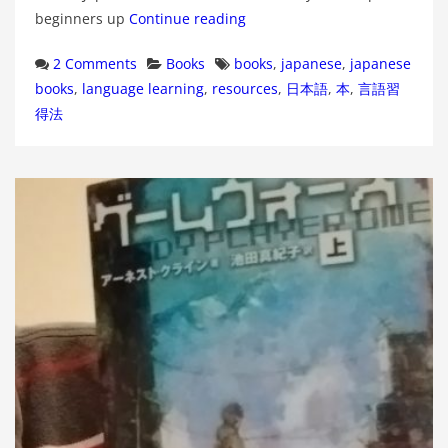
beginners up
Continue reading
Categories
Tags
2 Comments
Books
books
,
japanese
,
japanese
books
,
language learning
,
resources
,
日本語
,
本
,
言語習
得法