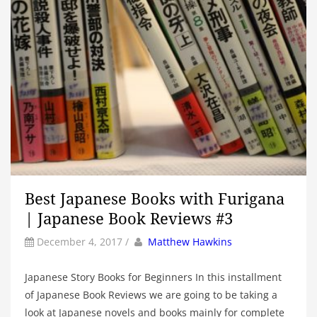
Best Japanese Books with Furigana
| Japanese Book Reviews #3
by
Author
December 4, 2017
/
Matthew Hawkins
Japanese Story Books for Beginners In this installment
of Japanese Book Reviews we are going to be taking a
look at Japanese novels and books mainly for complete