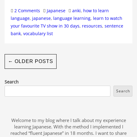
Categories
Tags
2 Comments
Japanese
anki
,
how to learn
language
,
japanese
,
language learning
,
learn to watch
your favourite TV show in 30 days
,
resources
,
sentence
bank
,
vocabulary list
←
OLDER POSTS
Search
Search
Welcome to my blog where I talk about my experience
learning Japanese. With the method I implemented I
reached “fluent Japanese” in 18 months. I want to share