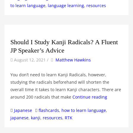
to learn language
,
language learning
,
resources
Should I Study Kanji Radicals? A Fluent
JP Speaker’s Advice
by
Author
August 12, 2021
/
Matthew Hawkins
You don’t need to learn Kanji Radicals, however,
studying the radicals beforehand will shorten the
overall time it takes to learn Kanji characters. There are
around 200 radicals that make
Continue reading
Categories
Tags
Japanese
flashcards
,
how to learn language
,
japanese
,
kanji
,
resources
,
RTK