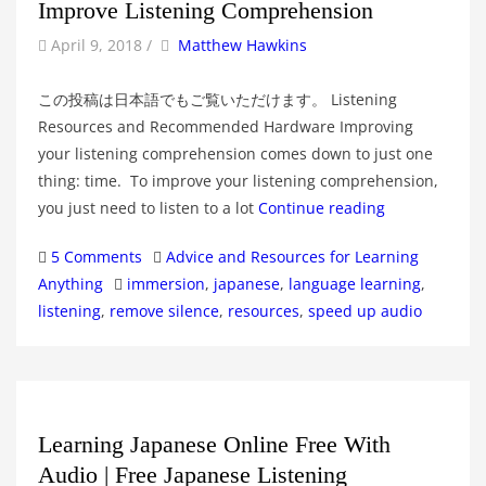
Improve Listening Comprehension
by
Author
April 9, 2018
/
Matthew Hawkins
この投稿は日本語でもご覧いただけます。 Listening
Resources and Recommended Hardware Improving
your listening comprehension comes down to just one
thing: time. To improve your listening comprehension,
you just need to listen to a lot
Continue reading
Categories
5 Comments
Advice and Resources for Learning
Tags
Anything
immersion
,
japanese
,
language learning
,
listening
,
remove silence
,
resources
,
speed up audio
Learning Japanese Online Free With
Audio | Free Japanese Listening