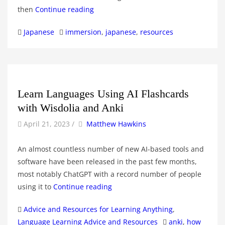
then
Continue reading
Categories
Tags
Japanese
immersion
,
japanese
,
resources
Learn Languages Using AI Flashcards
with Wisdolia and Anki
by
Author
April 21, 2023
/
Matthew Hawkins
An almost countless number of new AI-based tools and
software have been released in the past few months,
most notably ChatGPT with a record number of people
using it to
Continue reading
Categories
Advice and Resources for Learning Anything
,
Tags
Language Learning Advice and Resources
anki
,
how