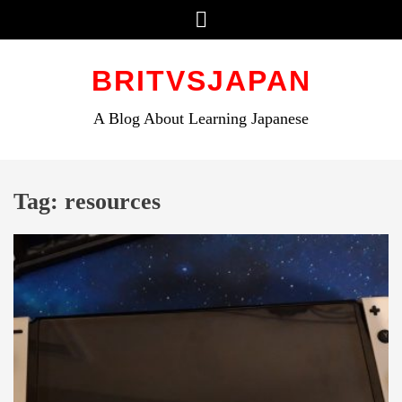
Menu
Skip
to
BRITVSJAPAN
content
A Blog About Learning Japanese
Tag:
resources