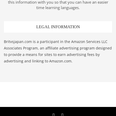
this information with you so that you can have an easier
time learning languages.
LEGAL INFORMATION
Britvsjapan.com is a participant in the Amazon Services LLC
Associates Program, an affiliate advertising program designed
to provide a means for sites to earn advertising fees by
advertising and linking to Amazon.com.
Twitter
YouTube