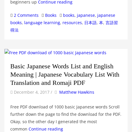
beginners up
Continue reading
Categories
Tags
2 Comments
Books
books
,
japanese
,
japanese
books
,
language learning
,
resources
,
日本語
,
本
,
言語習
得法
Basic Japanese Words List and English
Meaning | Japanese Vocabulary List With
Translation and Romaji PDF
by
Author
December 4, 2017
/
Matthew Hawkins
Free PDF download of 1000 basic Japanese words Scroll
further down the page to find the download for the PDF.
Okay, so the other day I generated the most
common
Continue reading