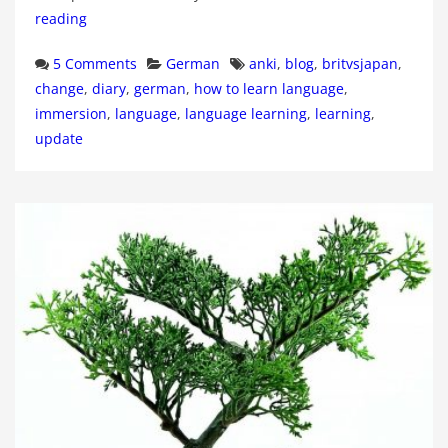
reading
Categories
Tags
5 Comments
German
anki
,
blog
,
britvsjapan
,
change
,
diary
,
german
,
how to learn language
,
immersion
,
language
,
language learning
,
learning
,
update