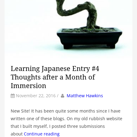
Learning Japanese Entry #4
Thoughts after a Month of
Immersion
by
Author
November 22, 2016
/
Matthew Hawkins
New Site! It has been quite some months since I have
written one of these blogs. On my old rubbish website
that I built myself, I posted three submissions
about
Continue reading