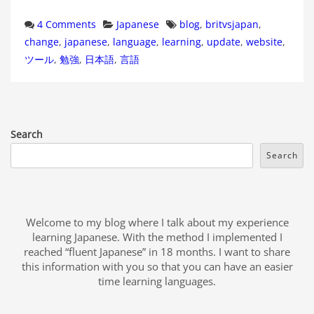
Categories
Tags
4 Comments
Japanese
blog
,
britvsjapan
,
change
,
japanese
,
language
,
learning
,
update
,
website
,
ツール
,
勉強
,
日本語
,
言語
Search
Search
Welcome to my blog where I talk about my experience
learning Japanese. With the method I implemented I
reached “fluent Japanese” in 18 months. I want to share
this information with you so that you can have an easier
time learning languages.