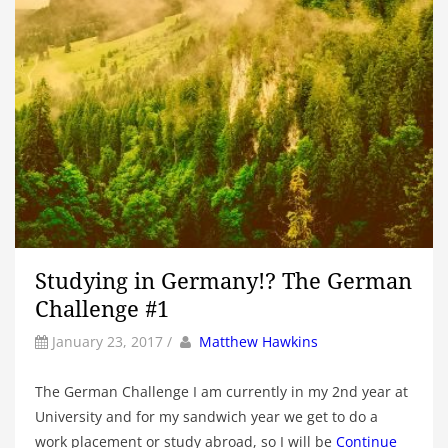
Studying in Germany!? The German
Challenge #1
by
Author
January 23, 2017
/
Matthew Hawkins
The German Challenge I am currently in my 2nd year at
University and for my sandwich year we get to do a
work placement or study abroad, so I will be
Continue