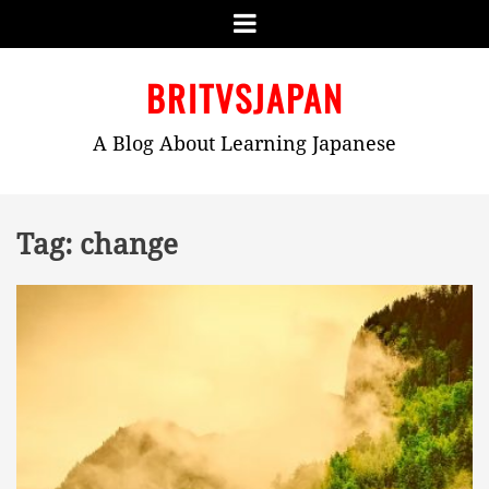
Menu
Skip
BRITVSJAPAN
to
content
A Blog About Learning Japanese
Tag:
change