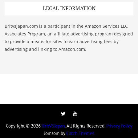
LEGAL INFORMATION
Britvsjapan.com is a participant in the Amazon Services LLC
Associates Program, an affiliate advertising program designed
to provide a means for sites to earn advertising fees by
advertising and linking to Amazon.com.
Twitter
YouTube
Copyright © 2026
BritVSJapan
. All Rights Reserved.
Privacy Policy
Jomsom by
Catch Themes