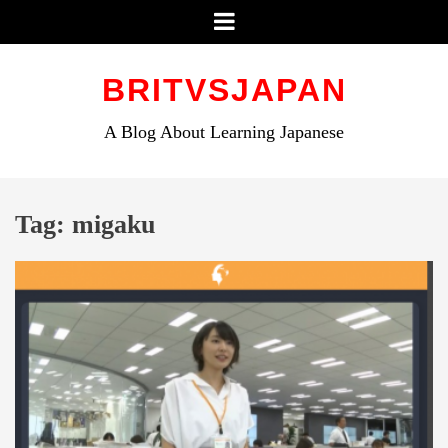
Menu
Skip
to
BRITVSJAPAN
content
A Blog About Learning Japanese
Tag:
migaku