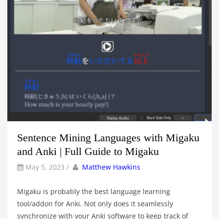
Sentence Mining Languages with Migaku
and Anki | Full Guide to Migaku
by
Author
May 5, 2023
/
Matthew Hawkins
Migaku is probably the best language learning
tool/addon for Anki. Not only does it seamlessly
synchronize with your Anki software to keep track of