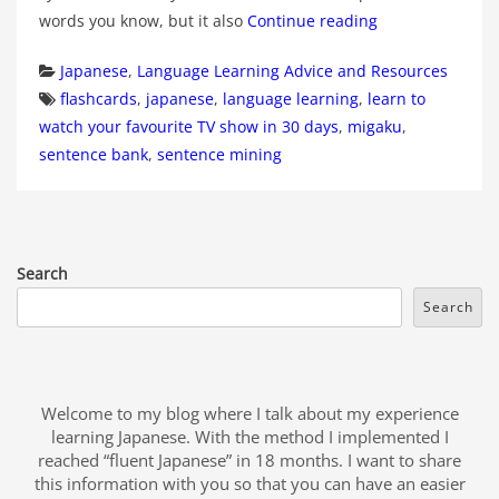
words you know, but it also
Continue reading
Categories
Japanese
,
Language Learning Advice and Resources
Tags
flashcards
,
japanese
,
language learning
,
learn to
watch your favourite TV show in 30 days
,
migaku
,
sentence bank
,
sentence mining
Search
Search
Welcome to my blog where I talk about my experience
learning Japanese. With the method I implemented I
reached “fluent Japanese” in 18 months. I want to share
this information with you so that you can have an easier