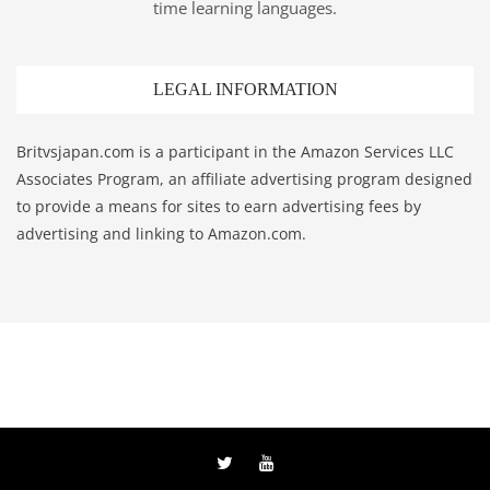
time learning languages.
LEGAL INFORMATION
Britvsjapan.com is a participant in the Amazon Services LLC
Associates Program, an affiliate advertising program designed
to provide a means for sites to earn advertising fees by
advertising and linking to Amazon.com.
Twitter
YouTube