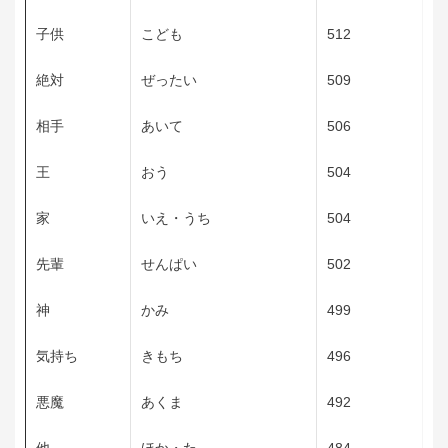
子供
こども
512
絶対
ぜったい
509
相手
あいて
506
王
おう
504
家
いえ・うち
504
先輩
せんぱい
502
神
かみ
499
気持ち
きもち
496
悪魔
あくま
492