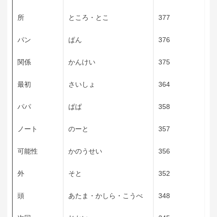
所
ところ・とこ
377
パン
ぱん
376
関係
かんけい
375
最初
さいしょ
364
パパ
ぱぱ
358
ノート
のーと
357
可能性
かのうせい
356
外
そと
352
頭
あたま・かしら・こうべ
348