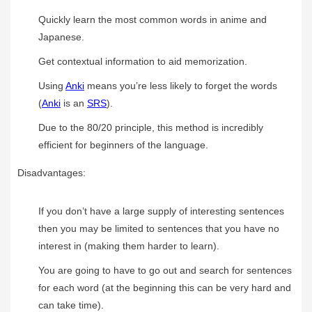
Quickly learn the most common words in anime and
Japanese.
Get contextual information to aid memorization.
Using
Anki
means you’re less likely to forget the words
(
Anki
is an
SRS
).
Due to the 80/20 principle, this method is incredibly
efficient for beginners of the language.
Disadvantages:
If you don’t have a large supply of interesting sentences
then you may be limited to sentences that you have no
interest in (making them harder to learn).
You are going to have to go out and search for sentences
for each word (at the beginning this can be very hard and
can take time).