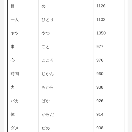
目
め
1126
一人
ひとり
1102
ヤツ
やつ
1050
事
こと
977
心
こころ
976
時間
じかん
960
力
ちから
938
バカ
ばか
926
体
からだ
914
ダメ
だめ
908