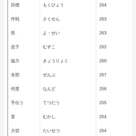
目標
もくひょう
264
作戦
さくせん
263
世
よ・せい
263
息子
むすこ
262
協力
きょうりょく
260
全部
ぜんぶ
257
何度
なんど
256
手伝う
てつだう
255
昔
むかし
254
大切
たいせつ
254