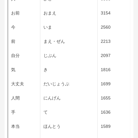
お前
おまえ
3154
今
いま
2560
前
まえ・ぜん
2213
自分
じぶん
2097
気
き
1816
大丈夫
だいじょうぶ
1699
人間
にんげん
1655
手
て
1636
本当
ほんとう
1589