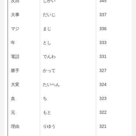
次回
じかい
345
大事
だいじ
337
マジ
まじ
336
年
とし
333
電話
でんわ
331
勝手
かって
327
大変
たいへん
324
血
ち
323
元
もと
322
理由
りゆう
321