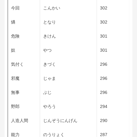
今回
こんかい
302
燐
となり
302
危険
きけん
301
奴
やつ
301
気付く
きづく
296
邪魔
じゃま
296
無事
ぶじ
296
野郎
やろう
294
人造人間
じんぞうにんげん
290
能力
のうりょく
287