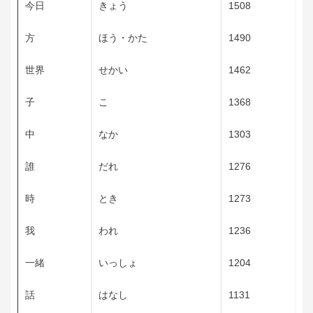
今日
きょう
1508
方
ほう・かた
1490
世界
せかい
1462
子
こ
1368
中
なか
1303
誰
だれ
1276
時
とき
1273
我
われ
1236
一緒
いっしょ
1204
話
はなし
1131