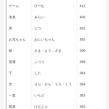
ゲーム
げーむ
412
未来
みらい
406
実
じつ
402
お兄ちゃん
おにいちゃん
392
様
さま・よう・ざま
390
普通
ふつう
388
下
した
384
空
そら・から・うろ・くう
384
一度
いちど
383
賢者
けんじゃ
382