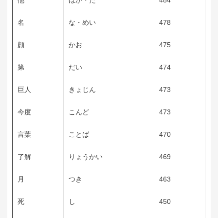
他
ほか・た
484
名
な・めい
478
顔
かお
475
第
だい
474
巨人
きょじん
473
今度
こんど
473
言葉
ことば
470
了解
りょうかい
469
月
つき
463
死
し
450