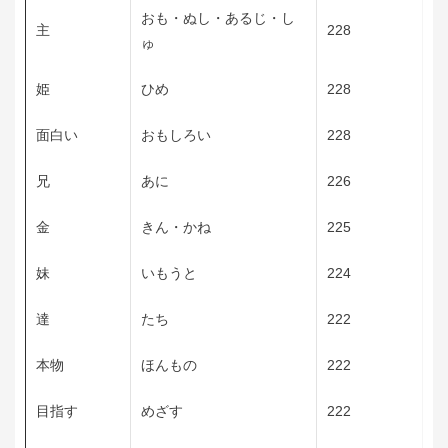
おも・ぬし・あるじ・し
主
228
ゅ
姫
ひめ
228
面白い
おもしろい
228
兄
あに
226
金
きん・かね
225
妹
いもうと
224
達
たち
222
本物
ほんもの
222
目指す
めざす
222