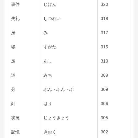
事件
じけん
320
失礼
しつれい
318
身
み
317
姿
すがた
315
足
あし
310
道
みち
309
分
ぶん・ふん・ぶ
309
針
はり
306
状況
じょうきょう
305
記憶
きおく
302