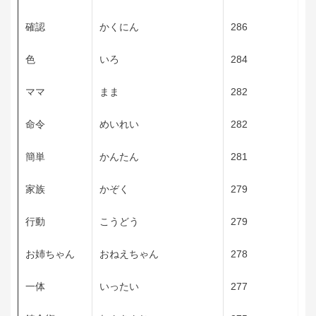
確認
かくにん
286
色
いろ
284
ママ
まま
282
命令
めいれい
282
簡単
かんたん
281
家族
かぞく
279
行動
こうどう
279
お姉ちゃん
おねえちゃん
278
一体
いったい
277