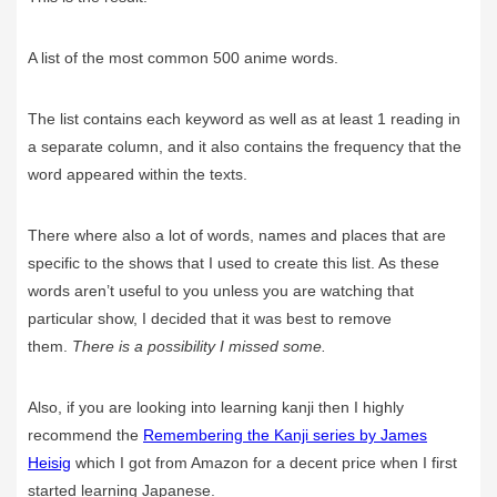
A list of the most common 500 anime words.
The list contains each keyword as well as at least 1 reading in
a separate column, and it also contains the frequency that the
word appeared within the texts.
There where also a lot of words, names and places that are
specific to the shows that I used to create this list. As these
words aren’t useful to you unless you are watching that
particular show, I decided that it was best to remove
them.
There is a possibility I missed some.
Also, if you are looking into learning kanji then I highly
recommend the
Remembering the Kanji series by James
Heisig
which I got from Amazon for a decent price when I first
started learning Japanese.