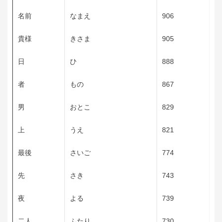
名前
なまえ
906
貴様
きさま
905
日
ひ
888
者
もの
867
男
おとこ
829
上
うえ
821
最後
さいご
774
先
さき
743
夜
よる
739
二人
ふたり
730