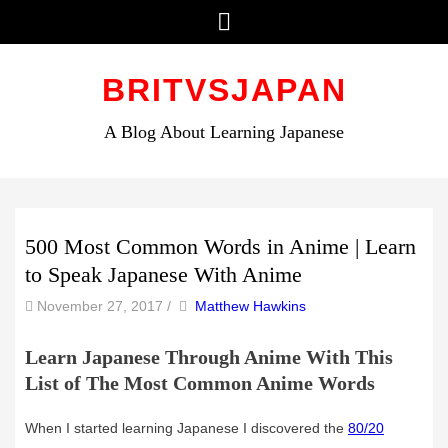
Menu
Skip
to
BRITVSJAPAN
content
A Blog About Learning Japanese
500 Most Common Words in Anime | Learn
to Speak Japanese With Anime
by
Author
November 27, 2017
/
Matthew Hawkins
Learn Japanese Through Anime With This
List of The Most Common Anime Words
When I started learning Japanese I discovered the
80/20