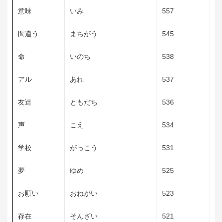
意味
いみ
557
間違う
まちがう
545
命
いのち
538
アル
あれ
537
友達
ともだち
536
声
こえ
534
学校
がっこう
531
夢
ゆめ
525
お願い
おねがい
523
存在
そんざい
521