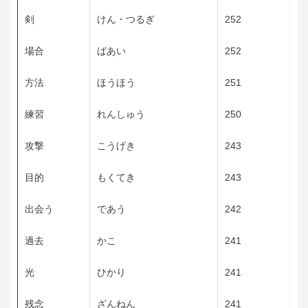
剣
けん・つるぎ
252
場合
ばあい
252
方法
ほうほう
251
練習
れんしゅう
250
攻撃
こうげき
243
目的
もくてき
243
出会う
であう
242
過去
かこ
241
光
ひかり
241
残念
ざんねん
241