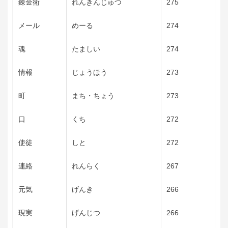
錬金術
れんきんじゅつ
275
メール
めーる
274
魂
たましい
274
情報
じょうほう
273
町
まち・ちょう
273
口
くち
272
使徒
しと
272
連絡
れんらく
267
元気
げんき
266
現実
げんじつ
266