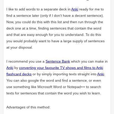
I like to add words to a separate deck in
Anki
ready for me to
find a sentence later (only if I don’t have a decent sentence).
Now, you could do this with this list and then run through the
deck one at a time, finding sentences that contain the word
and that are easy enough for you to understand. To do this
you would probably want to have a large supply of sentences
at your disposal.
I recommend you use a
Sentence Bank
which you can make in
Anki
by
converting your favourite TV shows and films to Anki
flashcard decks
or by simply importing texts straight into
Anki
.
You can also google the word and find a sentence, or even
use something like Microsoft Word or Notepad++ to search
texts for sentences that contain the word you wish to learn.
Advantages of this method: