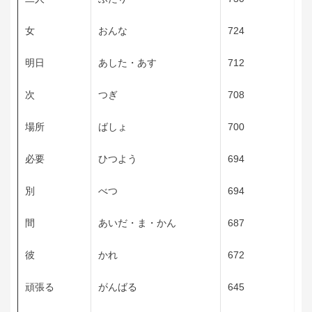
女
おんな
724
明日
あした・あす
712
次
つぎ
708
場所
ばしょ
700
必要
ひつよう
694
別
べつ
694
間
あいだ・ま・かん
687
彼
かれ
672
頑張る
がんばる
645