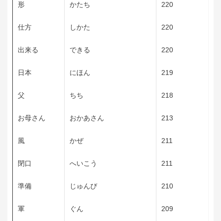
形
かたち
220
仕方
しかた
220
出来る
できる
220
日本
にほん
219
父
ちち
218
お母さん
おかあさん
213
風
かぜ
211
閉口
へいこう
211
準備
じゅんび
210
軍
ぐん
209