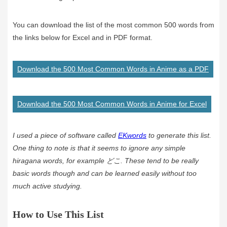
You can download the list of the most common 500 words from
the links below for Excel and in PDF format.
Download the 500 Most Common Words in Anime as a PDF
Download the 500 Most Common Words in Anime for Excel
I used a piece of software called
EKwords
to generate this list.
One thing to note is that it seems to ignore any simple
hiragana words, for example どこ. These tend to be really
basic words though and can be learned easily without too
much active studying.
How to Use This List