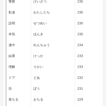
警察
けいさつ
235
私達
わたしたち
235
説明
せつめい
235
本気
ほんき
235
連中
れんちゅう
234
結果
けっか
233
理解
りかい
233
ドア
どあ
232
坊
ぼう
231
落ちる
おちる
229