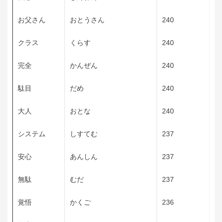
お父さん
おとうさん
240
クラス
くらす
240
完全
かんぜん
240
駄目
だめ
240
大人
おとな
240
システム
しすてむ
237
安心
あんしん
237
無駄
むだ
237
覚悟
かくご
236