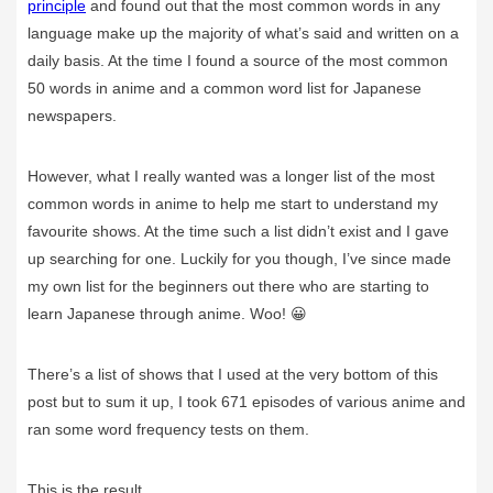
principle
and found out that the most common words in any
language make up the majority of what’s said and written on a
daily basis. At the time I found a source of the most common
50 words in anime and a common word list for Japanese
newspapers.
However, what I really wanted was a longer list of the most
common words in anime to help me start to understand my
favourite shows. At the time such a list didn’t exist and I gave
up searching for one. Luckily for you though, I’ve since made
my own list for the beginners out there who are starting to
learn Japanese through anime. Woo! 😀
There’s a list of shows that I used at the very bottom of this
post but to sum it up, I took 671 episodes of various anime and
ran some word frequency tests on them.
This is the result.