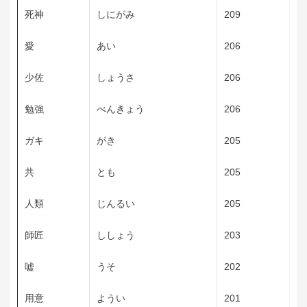
死神
しにがみ
209
愛
あい
206
少佐
しょうさ
206
勉強
べんきょう
206
ガキ
がき
205
共
とも
205
人類
じんるい
205
師匠
ししょう
203
嘘
うそ
202
用意
ようい
201