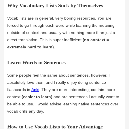
Why Vocabulary Lists Suck by Themselves
Vocab lists are in general, very boring resources. You are
forced to go through each word while learning the meaning
outside of context and usually with nothing more than just a
direct translation. This is super inefficient
(no context =
extremely hard to learn).
Learn Words in Sentences
Some people feel the same about sentences, however, I
absolutely love them and I really enjoy doing sentence
flashcards in
Anki
. They are more interesting, contain more
context
(easier to learn)
and are sentences I actually want to
be able to use. I would advise learning native sentences over
vocab drills any day.
How to Use Vocab Lists to Your Advantage