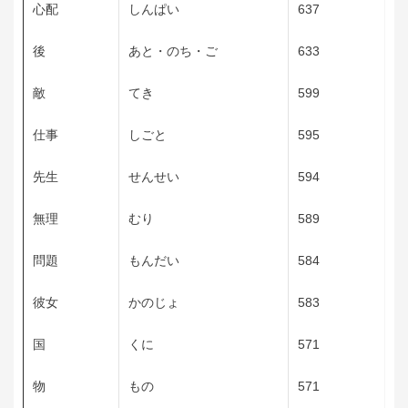
心配
しんぱい
637
後
あと・のち・ご
633
敵
てき
599
仕事
しごと
595
先生
せんせい
594
無理
むり
589
問題
もんだい
584
彼女
かのじょ
583
国
くに
571
物
もの
571