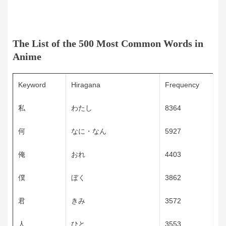
The List of the 500 Most Common Words in
Anime
Keyword
Hiragana
Frequency
私
わたし
8364
何
なに・なん
5927
俺
おれ
4403
僕
ぼく
3862
君
きみ
3572
人
ひと
3553