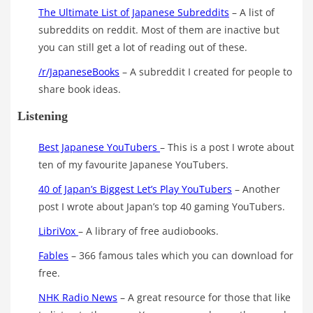
The Ultimate List of Japanese Subreddits
– A list of
subreddits on reddit. Most of them are inactive but
you can still get a lot of reading out of these.
/r/JapaneseBooks
– A subreddit I created for people to
share book ideas.
Listening
Best Japanese YouTubers
– This is a post I wrote about
ten of my favourite Japanese YouTubers.
40 of Japan’s Biggest Let’s Play YouTubers
– Another
post I wrote about Japan’s top 40 gaming YouTubers.
LibriVox
– A library of free audiobooks.
Fables
– 366 famous tales which you can download for
free.
NHK Radio News
– A great resource for those that like