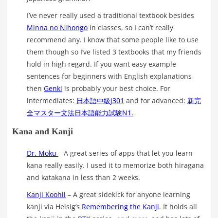
I’ve never really used a traditional textbook besides
Minna no Nihongo
in classes, so I can’t really
recommend any. I know that some people like to use
them though so I’ve listed 3 textbooks that my friends
hold in high regard. If you want easy example
sentences for beginners with English explanations
then
Genki
is probably your best choice. For
intermediates:
日本語中級J301
and for advanced:
新完
全マスター文法日本語能力試験N1.
Kana and Kanji
Dr. Moku
– A great series of apps that let you learn
kana really easily. I used it to memorize both hiragana
and katakana in less than 2 weeks.
Kanji Koohii
– A great sidekick for anyone learning
kanji via Heisig’s
Remembering the Kanji
. It holds all