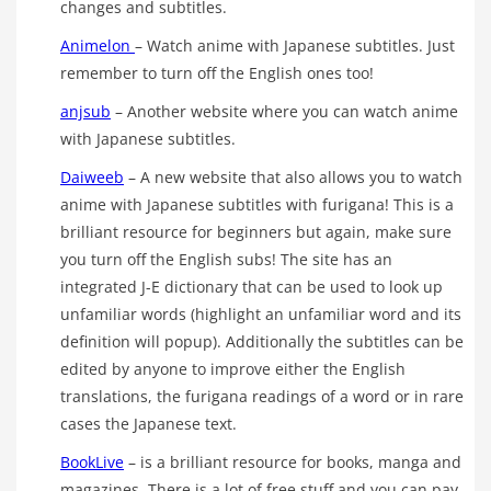
changes and subtitles.
Animelon
– Watch anime with Japanese subtitles. Just
remember to turn off the English ones too!
anjsub
– Another website where you can watch anime
with Japanese subtitles.
Daiweeb
– A new website that also allows you to watch
anime with Japanese subtitles with furigana! This is a
brilliant resource for beginners but again, make sure
you turn off the English subs! The site has an
integrated J-E dictionary that can be used to look up
unfamiliar words (highlight an unfamiliar word and its
definition will popup). Additionally the subtitles can be
edited by anyone to improve either the English
translations, the furigana readings of a word or in rare
cases the Japanese text.
BookLive
– is a brilliant resource for books, manga and
magazines. There is a lot of free stuff and you can pay