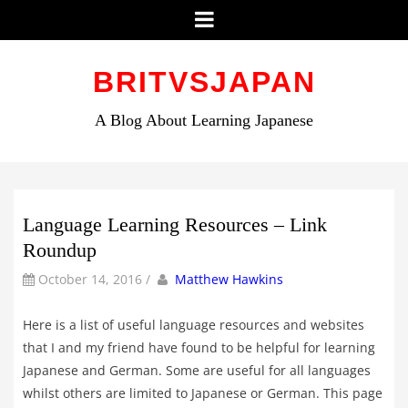
Menu
Skip
to
BRITVSJAPAN
content
A Blog About Learning Japanese
Language Learning Resources – Link
Roundup
by
Author
October 14, 2016
/
Matthew Hawkins
Here is a list of useful language resources and websites
that I and my friend have found to be helpful for learning
Japanese and German. Some are useful for all languages
whilst others are limited to Japanese or German. This page