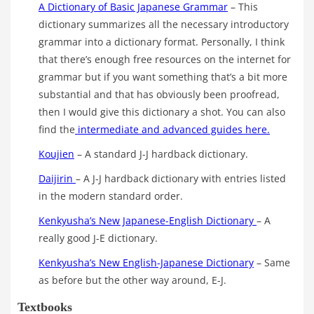
A Dictionary of Basic Japanese Grammar
– This
dictionary summarizes all the necessary introductory
grammar into a dictionary format. Personally, I think
that there’s enough free resources on the internet for
grammar but if you want something that’s a bit more
substantial and that has obviously been proofread,
then I would give this dictionary a shot. You can also
find the
intermediate and advanced guides here.
Koujien
– A standard J-J hardback dictionary.
Daijirin
– A J-J hardback dictionary with entries listed
in the modern standard order.
Kenkyusha’s New Japanese-English Dictionary
– A
really good J-E dictionary.
Kenkyusha’s New English-Japanese Dictionary
– Same
as before but the other way around, E-J.
Textbooks