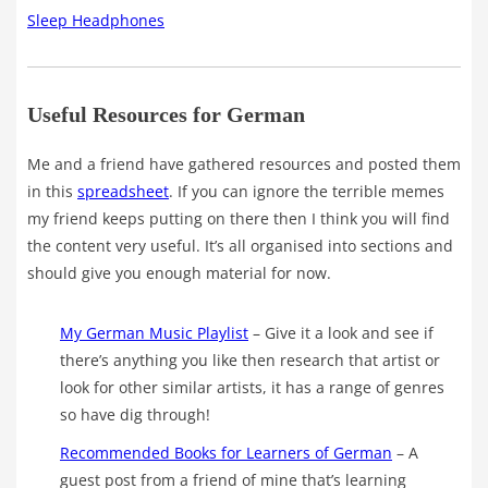
Sleep Headphones
Useful Resources for German
Me and a friend have gathered resources and posted them
in this
spreadsheet
. If you can ignore the terrible memes
my friend keeps putting on there then I think you will find
the content very useful. It’s all organised into sections and
should give you enough material for now.
My German Music Playlist
– Give it a look and see if
there’s anything you like then research that artist or
look for other similar artists, it has a range of genres
so have dig through!
Recommended Books for Learners of German
– A
guest post from a friend of mine that’s learning