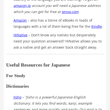
amazon.jp
account you will need a Japanese address
which you can get for free at
tenso.com
Amazon
– also has a tonne of eBooks in loads of
languages with a lot of them being free for the
Kindle
.
HiNative
– Don’t know any natives but desperately
need your question answered? HiNative allows you to
ask a native and get an answer back straight away.
Useful Resources for Japanese
For Study
Dictionaries
Jisho
–
“Jisho is a powerful Japanese-English
dictionary. It lets you find words, kanji, example
sentences and more quickly and easily. Our goal is to