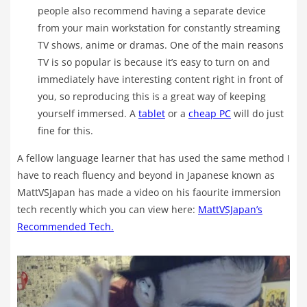
people also recommend having a separate device
from your main workstation for constantly streaming
TV shows, anime or dramas. One of the main reasons
TV is so popular is because it’s easy to turn on and
immediately have interesting content right in front of
you, so reproducing this is a great way of keeping
yourself immersed. A
tablet
or a
cheap PC
will do just
fine for this.
A fellow language learner that has used the same method I
have to reach fluency and beyond in Japanese known as
MattVSJapan has made a video on his faourite immersion
tech recently which you can view here:
MattVSJapan’s
Recommended Tech.