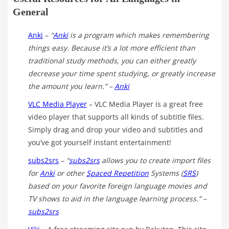
General
Anki
–
“
Anki
is a program which makes remembering
things easy. Because it’s a lot more efficient than
traditional study methods, you can either greatly
decrease your time spent studying, or greatly increase
the amount you learn.” –
Anki
VLC Media Player
– VLC Media Player is a great free
video player that supports all kinds of subtitle files.
Simply drag and drop your video and subtitles and
you’ve got yourself instant entertainment!
subs2srs
–
“
subs2srs
allows you to create import files
for
Anki
or other
Spaced Repetition
Systems (
SRS
)
based on your favorite foreign language movies and
TV shows to aid in the language learning process.”
–
subs2srs