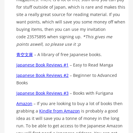
for stuff outside of Japan, which is rare and makes this
site a really great source for reading material. If you
want points, which will save you some money off when
buying items, then you can use my invitation
code 23575895 when signing up.
*This gives me
points aswell, so please use it :p
青空文庫
– A library of free Japanese books.
Japanese Book Reviews #1
– Easy to Read Manga
Japanese Book Reviews #2
– Beginner to Advanced
Books
Japanese Book Reviews #3
– Books with Furigana
Amazon
– If you are looking to buy a lot of books then
grabbing a
Kindle from Amazon
is probably a good
idea as it will save you a tonne of money in the long
run. To be able to get access to the Japanese Amazon