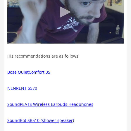
His recommendations are as follows:
Bose QuietComfort 35
NENRENT S570
SoundPEATS Wireless Earbuds Headphones
SoundBot SB510 (shower speaker)