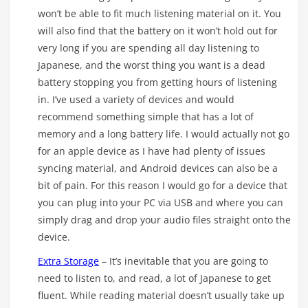
won’t be able to fit much listening material on it. You
will also find that the battery on it won’t hold out for
very long if you are spending all day listening to
Japanese, and the worst thing you want is a dead
battery stopping you from getting hours of listening
in. I’ve used a variety of devices and would
recommend something simple that has a lot of
memory and a long battery life. I would actually not go
for an apple device as I have had plenty of issues
syncing material, and Android devices can also be a
bit of pain. For this reason I would go for a device that
you can plug into your PC via USB and where you can
simply drag and drop your audio files straight onto the
device.
Extra Storage
– It’s inevitable that you are going to
need to listen to, and read, a lot of Japanese to get
fluent. While reading material doesn’t usually take up