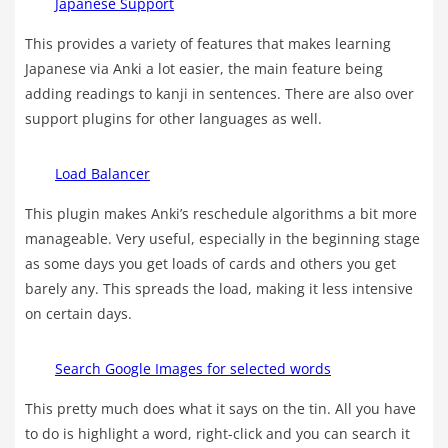
Japanese Support
This provides a variety of features that makes learning
Japanese via Anki a lot easier, the main feature being
adding readings to kanji in sentences. There are also over
support plugins for other languages as well.
Load Balancer
This plugin makes Anki’s reschedule algorithms a bit more
manageable. Very useful, especially in the beginning stage
as some days you get loads of cards and others you get
barely any. This spreads the load, making it less intensive
on certain days.
Search Google Images for selected words
This pretty much does what it says on the tin. All you have
to do is highlight a word, right-click and you can search it