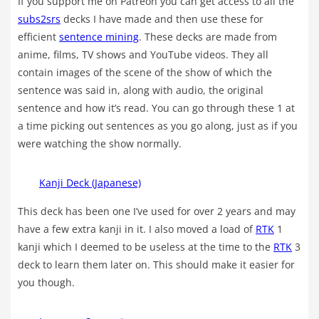
If you support me on Patreon you can get access to all the
subs2srs
decks I have made and then use these for
efficient
sentence mining
. These decks are made from
anime, films, TV shows and YouTube videos. They all
contain images of the scene of the show of which the
sentence was said in, along with audio, the original
sentence and how it’s read. You can go through these 1 at
a time picking out sentences as you go along, just as if you
were watching the show normally.
Kanji Deck (Japanese)
This deck has been one I’ve used for over 2 years and may
have a few extra kanji in it. I also moved a load of
RTK
1
kanji which I deemed to be useless at the time to the
RTK
3
deck to learn them later on. This should make it easier for
you though.