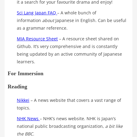
it a search for your favourite drama and enjoy!
Sci Lang Japan FAQ
– A whole bunch of
information
about
Japanese in English. Can be useful
as a grammar reference.
MIA Resource Sheet
– A resource sheet shared on
Github. It’s very comprehensive and is constantly
being updated by an active community of Japanese
learners.
For Immersion
Reading
Nikkei
– A news website that covers a vast range of
topics.
NHK News
– NHK’s news website. NHK is Japan’s
national public broadcasting organization,
a bit like
the BBC.