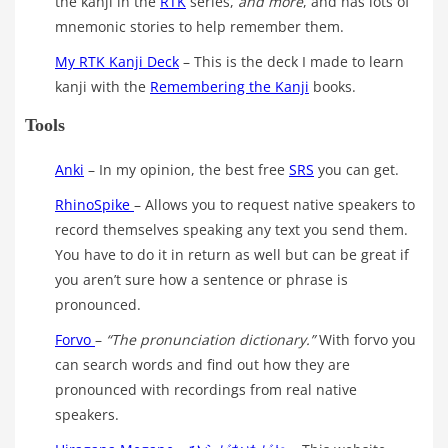
the kanji in the
RTK
series,
and more
, and has lots of
mnemonic stories to help remember them.
My RTK Kanji Deck
– This is the deck I made to learn
kanji with the
Remembering the Kanji
books.
Tools
Anki
– In my opinion, the best free
SRS
you can get.
RhinoSpike
– Allows you to request native speakers to
record themselves speaking any text you send them.
You have to do it in return as well but can be great if
you aren’t sure how a sentence or phrase is
pronounced.
Forvo
–
“The pronunciation dictionary.”
With forvo you
can search words and find out how they are
pronounced with recordings from real native
speakers.