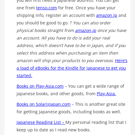
you will first need a Japanese address. You can get
one from
tenso.com
for free. Once you have your
shipping info, register an account with
amazon.jp
and
you should be good to go. ?
You can also order
physical books straight from
amazon.jp
once you have
an account. All you have to do is add your real
address, which doesn’t have to be in Japan, and if you
select this address when purchasing an item then
amazon will ship your products to you overseas.
Here’s
a load of eBooks for the Kindle for Japanese to get you
started.
Books on Play-Asia.com
– You can get a wide range of
Japanese books, and other goods, from
Play-Asia.
Books on SolarisJapan.com
– This is another great site
for getting Japanese goods, including books as well.
Japanese Reading List –
My personal reading list that I
keep up to date as I read new books.