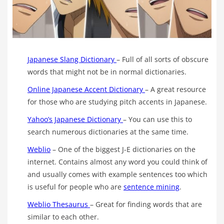
Japanese Slang Dictionary
– Full of all sorts of obscure
words that might not be in normal dictionaries.
Online Japanese Accent Dictionary
– A great resource
for those who are studying pitch accents in Japanese.
Yahoo’s Japanese Dictionary
– You can use this to
search numerous dictionaries at the same time.
Weblio
– One of the biggest J-E dictionaries on the
internet. Contains almost any word you could think of
and usually comes with example sentences too which
is useful for people who are
sentence mining
.
Weblio Thesaurus
– Great for finding words that are
similar to each other.