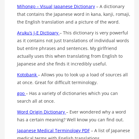
Mihongo – Visual Japanese Dictionary
– A dictionary
that contains the Japanese word in kana, kanji, romaji,
the English translation and a picture of the word.
Aruku’s J-E Dictioary
– This dictionary is very powerful
as it contains not just translations of individual words
but entire phrases and sentences. My girlfriend
actually uses this when translating from English to
Japanese and she finds it incredibly useful.
Kotobank
– Allows you to look up a load of sources all
at once. Great for difficult terminology.
goo
– Has a variety of dictionaries which you can
search all at once.
Word Origin Dictionary
– Ever wondered why a word
has a certain meaning? Well know you can find out.
Japanese Medical Terminology PDF
– A list of Japanese
medical terms with English translations.