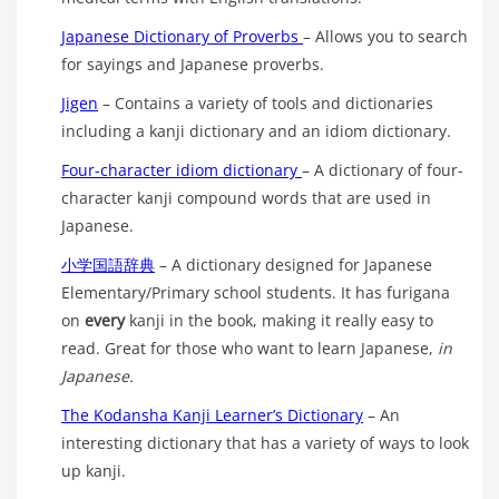
Japanese Dictionary of Proverbs
– Allows you to search
for sayings and Japanese proverbs.
Jigen
– Contains a variety of tools and dictionaries
including a kanji dictionary and an idiom dictionary.
Four-character idiom dictionary
– A dictionary of four-
character kanji compound words that are used in
Japanese.
小学国語辞典
– A dictionary designed for Japanese
Elementary/Primary school students. It has furigana
on
every
kanji in the book, making it really easy to
read. Great for those who want to learn Japanese,
in
Japanese.
The Kodansha Kanji Learner’s Dictionary
– An
interesting dictionary that has a variety of ways to look
up kanji.