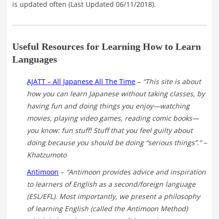
is updated often (Last Updated 06/11/2018).
Useful Resources for Learning How to Learn
Languages
AJATT – All Japanese All The Time
–
“This site is about
how you can learn Japanese without taking classes, by
having fun and doing things you enjoy—watching
movies, playing video games, reading comic books—
you know: fun stuff! Stuff that you feel guilty about
doing because you should be doing “serious things”.”
–
Khatzumoto
Antimoon
–
“Antimoon provides advice and inspiration
to learners of English as a second/foreign language
(ESL/EFL). Most importantly, we present a philosophy
of learning English (called the Antimoon Method)