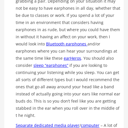
grabbing a pair. Depending on your situation it may
not be easy to have earphones in all day, whether that
be due to classes or work. If you spend a lot of your
time in an environment that considers having
earphones in as rude, but where you could have them
in without it having an affect on your work, then I
would look into
Bluetooth earphones
and/or
earphones where you can hear your surroundings at
the same time like these
earHeros
. You should also
consider
sleep “earphones”
if you are looking to
continuing your listening while you sleep. You can get
all sorts of different types but I would recommend the
ones that go all away around your head like a band
instead of actually going into your ears like normal ear
buds do. This is so you don’t feel like you are getting
stabbed in the ear when you roll over in the middle of
t he night.
Separate dedicated media player
/
computer
– A lot of