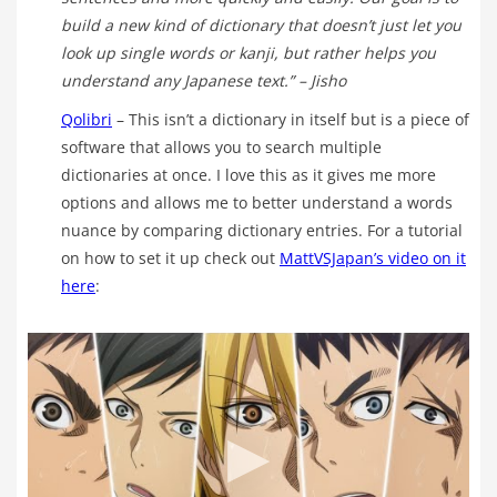
build a new kind of dictionary that doesn’t just let you
look up single words or kanji, but rather helps you
understand any Japanese text.”
– Jisho
Qolibri
– This isn’t a dictionary in itself but is a piece of
software that allows you to search multiple
dictionaries at once. I love this as it gives me more
options and allows me to better understand a words
nuance by comparing dictionary entries. For a tutorial
on how to set it up check out
MattVSJapan’s video on it
here
: