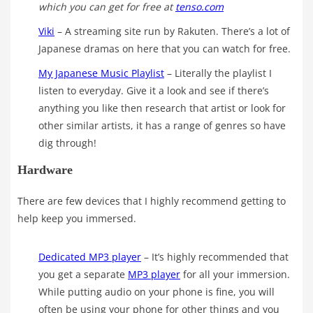
which you can get for free at
tenso.com
Viki
– A streaming site run by Rakuten. There’s a lot of
Japanese dramas on here that you can watch for free.
My Japanese Music Playlist
– Literally the playlist I
listen to everyday. Give it a look and see if there’s
anything you like then research that artist or look for
other similar artists, it has a range of genres so have
dig through!
Hardware
There are few devices that I highly recommend getting to
help keep you immersed.
Dedicated MP3 player
– It’s highly recommended that
you get a separate
MP3 player
for all your immersion.
While putting audio on your phone is fine, you will
often be using your phone for other things and you