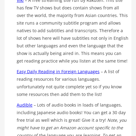
Viki
– A free streaming site run by Rakuten. This site
has few TV shows but does contain shows from all
over the world, the majority from Asian countries. This
site runs a community subtitle program and allows
natives to add subtitles and transcripts. Therefore a
lot of shows here will have subtitles not only in English
but other languages and even the language that the
show is actually being aired in. This means you can
get reading practice while you listen at the same time!
Easy Daily Reading in Foreign Languages
– A list of
reading resources for various languages.
unfortunately not quite complete yet so if you know
some resources then add them to the list!
Audible
– Lots of audio books in loads of languages,
including Japanese audio books! You can get a 30 day
free trial as well which is great! Give it a try!
Note, you
might have to get an Amazon account specific to the
country of the language you are learning. To get an