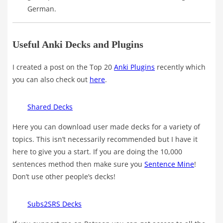
German.
Useful Anki Decks and Plugins
I created a post on the Top 20
Anki Plugins
recently which
you can also check out
here
.
Shared Decks
Here you can download user made decks for a variety of
topics. This isn’t necessarily recommended but I have it
here to give you a start. If you are doing the 10,000
sentences method then make sure you
Sentence Mine
!
Don’t use other people’s decks!
Subs2SRS Decks