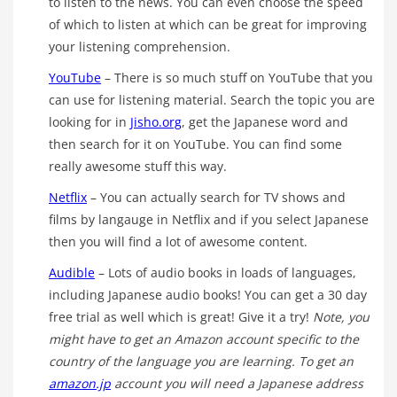
to listen to the news. You can even choose the speed
of which to listen at which can be great for improving
your listening comprehension.
YouTube
– There is so much stuff on YouTube that you
can use for listening material. Search the topic you are
looking for in
Jisho.org
, get the Japanese word and
then search for it on YouTube. You can find some
really awesome stuff this way.
Netflix
– You can actually search for TV shows and
films by langauge in Netflix and if you select Japanese
then you will find a lot of awesome content.
Audible
– Lots of audio books in loads of languages,
including Japanese audio books! You can get a 30 day
free trial as well which is great! Give it a try!
Note, you
might have to get an Amazon account specific to the
country of the language you are learning. To get an
amazon.jp
account you will need a Japanese address