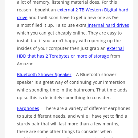
a lot of memory, listening material does. For this
reason I bought an
external 2 TB Western Digital hard
drive
and I will soon have to get a new one as I’ve
almost filled it up. I also use extra
internal hard drives
which you can get cheaply online. They are easy to
install but if you aren’t happy with opening up the
insides of your computer then just grab an
external
HDD that has 2 Terabytes or more of storage
from
Amazon.
Bluetooth Shower Speaker
– A Bluetooth shower
speaker is a great way of continuing your immersion
while spending time in the bathroom. That time adds
up so this is definitely something to consider.
Earphones
– There are a variety of different earphones
to suite different needs, and while I have yet to find a
sturdy pair that will last more than a few months,
there are some other things to consider when