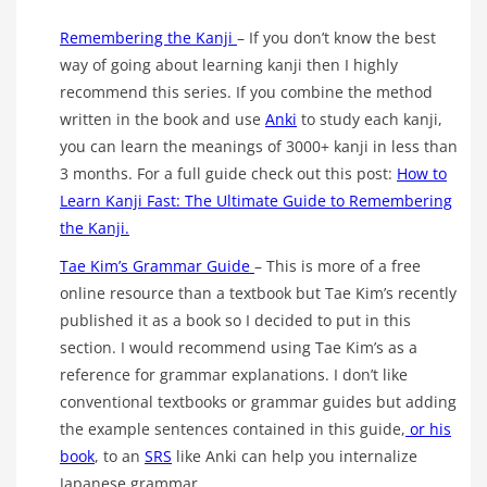
Remembering the Kanji
– If you don’t know the best
way of going about learning kanji then I highly
recommend this series. If you combine the method
written in the book and use
Anki
to study each kanji,
you can learn the meanings of 3000+ kanji in less than
3 months. For a full guide check out this post:
How to
Learn Kanji Fast: The Ultimate Guide to Remembering
the Kanji.
Tae Kim’s Grammar Guide
– This is more of a free
online resource than a textbook but Tae Kim’s recently
published it as a book so I decided to put in this
section. I would recommend using Tae Kim’s as a
reference for grammar explanations. I don’t like
conventional textbooks or grammar guides but adding
the example sentences contained in this guide,
or his
book
, to an
SRS
like Anki can help you internalize
Japanese grammar.