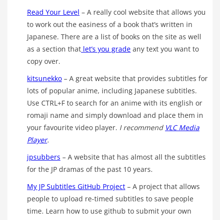
Read Your Level
– A really cool website that allows you
to work out the easiness of a book that’s written in
Japanese. There are a list of books on the site as well
as a section that
let’s you grade
any text you want to
copy over.
kitsunekko
– A great website that provides subtitles for
lots of popular anime, including Japanese subtitles.
Use CTRL+F to search for an anime with its english or
romaji name and simply download and place them in
your favourite video player.
I recommend
VLC Media
Player
.
jpsubbers
– A website that has almost all the subtitles
for the JP dramas of the past 10 years.
My JP Subtitles GitHub Project
– A project that allows
people to upload re-timed subtitles to save people
time. Learn how to use github to submit your own