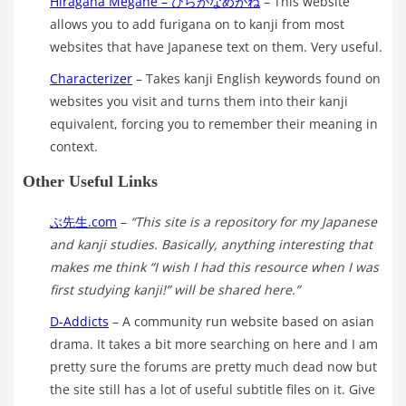
Hiragana Megane – ひらがなめがね
– This website
allows you to add furigana on to kanji from most
websites that have Japanese text on them. Very useful.
Characterizer
– Takes kanji English keywords found on
websites you visit and turns them into their kanji
equivalent, forcing you to remember their meaning in
context.
Other Useful Links
ぶ先生.com
–
“This site is a repository for my Japanese
and kanji studies. Basically, anything interesting that
makes me think “I wish I had this resource when I was
first studying kanji!” will be shared here.”
D-Addicts
– A community run website based on asian
drama. It takes a bit more searching on here and I am
pretty sure the forums are pretty much dead now but
the site still has a lot of useful subtitle files on it. Give