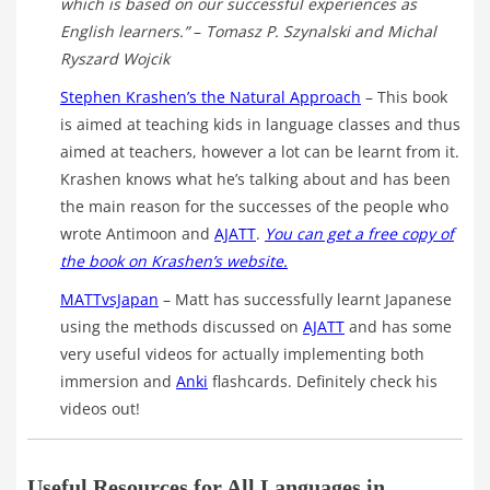
which is based on our successful experiences as
English learners.”
–
Tomasz P. Szynalski and Michal
Ryszard Wojcik
Stephen Krashen’s the Natural Approach
– This book
is aimed at teaching kids in language classes and thus
aimed at teachers, however a lot can be learnt from it.
Krashen knows what he’s talking about and has been
the main reason for the successes of the people who
wrote Antimoon and
AJATT
.
You can get a free copy of
the book on Krashen’s website.
MATTvsJapan
– Matt has successfully learnt Japanese
using the methods discussed on
AJATT
and has some
very useful videos for actually implementing both
immersion and
Anki
flashcards. Definitely check his
videos out!
Useful Resources for All Languages in