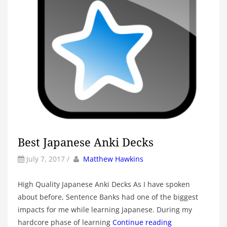
Best Japanese Anki Decks
by
Author
July 7, 2017
/
Matthew Hawkins
High Quality Japanese Anki Decks As I have spoken
about before, Sentence Banks had one of the biggest
impacts for me while learning Japanese. During my
hardcore phase of learning
Continue reading