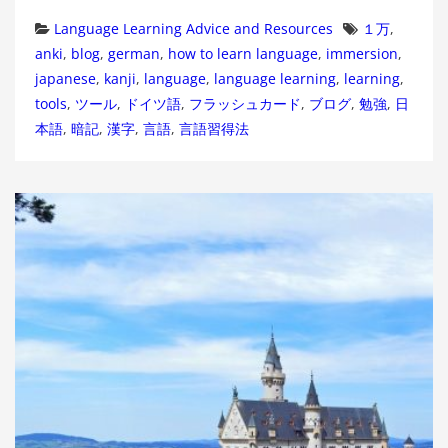
Categories
Tags
Language Learning Advice and Resources
１万
,
anki
,
blog
,
german
,
how to learn language
,
immersion
,
japanese
,
kanji
,
language
,
language learning
,
learning
,
tools
,
ツール
,
ドイツ語
,
フラッシュカード
,
ブログ
,
勉強
,
日
本語
,
暗記
,
漢字
,
言語
,
言語習得法