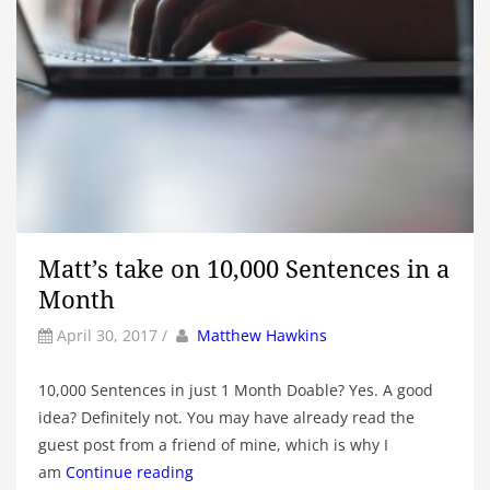
Matt’s take on 10,000 Sentences in a
Month
by
Author
April 30, 2017
/
Matthew Hawkins
10,000 Sentences in just 1 Month Doable? Yes. A good
idea? Definitely not. You may have already read the
guest post from a friend of mine, which is why I
am
Continue reading