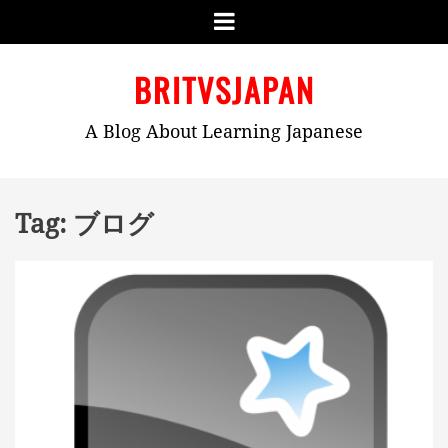
Menu
Skip
BRITVSJAPAN
to
content
A Blog About Learning Japanese
Tag:
ブログ