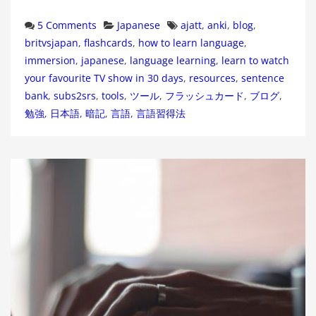
Categories
Tags
5 Comments
Japanese
ajatt
,
anki
,
blog
,
britvsjapan
,
flashcards
,
how to learn language
,
immersion
,
japanese
,
language learning
,
learn to watch
your favourite TV show in 30 days
,
resources
,
sentence
bank
,
subs2srs
,
tools
,
ツール
,
フラッシュカード
,
ブログ
,
勉強
,
日本語
,
暗記
,
言語
,
言語習得法