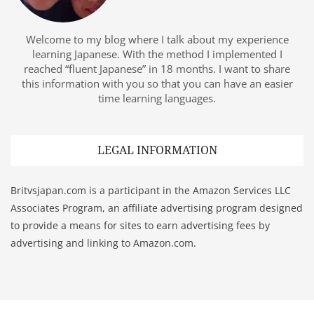
Welcome to my blog where I talk about my experience
learning Japanese. With the method I implemented I
reached “fluent Japanese” in 18 months. I want to share
this information with you so that you can have an easier
time learning languages.
LEGAL INFORMATION
Britvsjapan.com is a participant in the Amazon Services LLC
Associates Program, an affiliate advertising program designed
to provide a means for sites to earn advertising fees by
advertising and linking to Amazon.com.