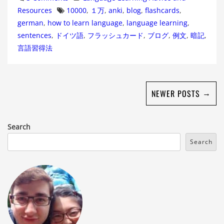
Tags
Resources
10000
,
１万
,
anki
,
blog
,
flashcards
,
german
,
how to learn language
,
language learning
,
sentences
,
ドイツ語
,
フラッシュカード
,
ブログ
,
例文
,
暗記
,
言語習得法
→
NEWER POSTS
Search
Search