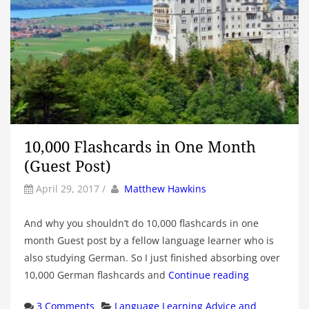
10,000 Flashcards in One Month
(Guest Post)
by
Author
April 29, 2017
/
Matthew Hawkins
And why you shouldn’t do 10,000 flashcards in one
month Guest post by a fellow language learner who is
also studying German. So I just finished absorbing over
10,000 German flashcards and
Continue reading
Categories
3 Comments
Language Learning Advice and