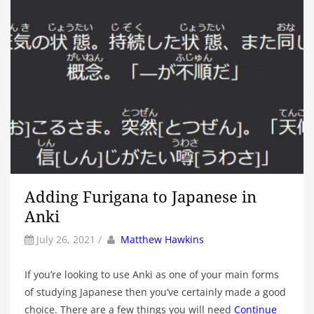
Adding Furigana to Japanese in
Anki
by
Author
July 26, 2021
/
Matthew Hawkins
If you’re looking to use Anki as one of your main forms
of studying Japanese then you’ve certainly made a good
choice. There are a few things you will need
Continue