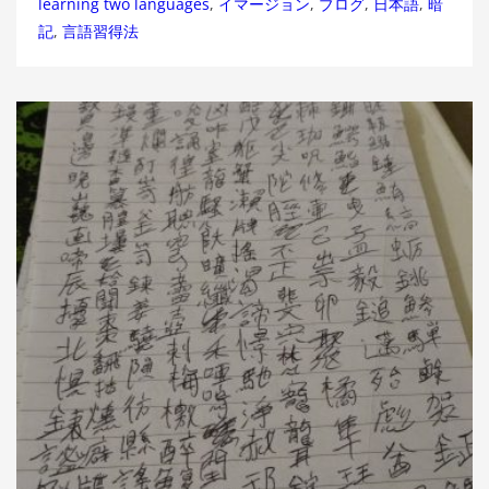
learning two languages
,
イマージョン
,
ブログ
,
日本語
,
暗
記
,
言語習得法