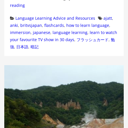
reading
Categories
Tags
Language Learning Advice and Resources
ajatt
,
anki
,
britvsjapan
,
flashcards
,
how to learn language
,
immersion
,
japanese
,
language learning
,
learn to watch
your favourite TV show in 30 days
,
フラッシュカード
,
勉
強
,
日本語
,
暗記