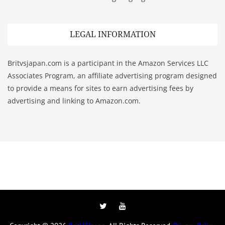
LEGAL INFORMATION
Britvsjapan.com is a participant in the Amazon Services LLC
Associates Program, an affiliate advertising program designed
to provide a means for sites to earn advertising fees by
advertising and linking to Amazon.com.
Twitter
YouTube