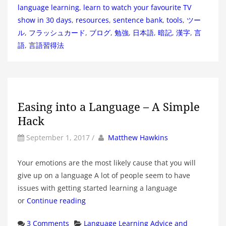
language learning
,
learn to watch your favourite TV
show in 30 days
,
resources
,
sentence bank
,
tools
,
ツー
ル
,
フラッシュカード
,
ブログ
,
勉強
,
日本語
,
暗記
,
漢字
,
言
語
,
言語習得法
Easing into a Language – A Simple
Hack
by
Author
September 1, 2017
/
Matthew Hawkins
Your emotions are the most likely cause that you will
give up on a language A lot of people seem to have
issues with getting started learning a language
or
Continue reading
Categories
3 Comments
Language Learning Advice and