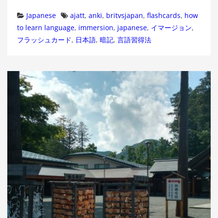
Categories
Tags
Japanese
ajatt
,
anki
,
britvsjapan
,
flashcards
,
how
to learn language
,
immersion
,
japanese
,
イマージョン
,
フラッシュカード
,
日本語
,
暗記
,
言語習得法