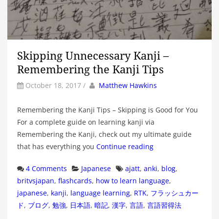
Skipping Unnecessary Kanji –
Remembering the Kanji Tips
by
Author
October 18, 2017
/
Matthew Hawkins
Remembering the Kanji Tips – Skipping is Good for You
For a complete guide on learning kanji via
Remembering the Kanji, check out my ultimate guide
that has everything you
Continue reading
Categories
Tags
4 Comments
Japanese
ajatt
,
anki
,
blog
,
britvsjapan
,
flashcards
,
how to learn language
,
japanese
,
kanji
,
language learning
,
RTK
,
フラッシュカー
ド
,
ブログ
,
勉強
,
日本語
,
暗記
,
漢字
,
言語
,
言語習得法