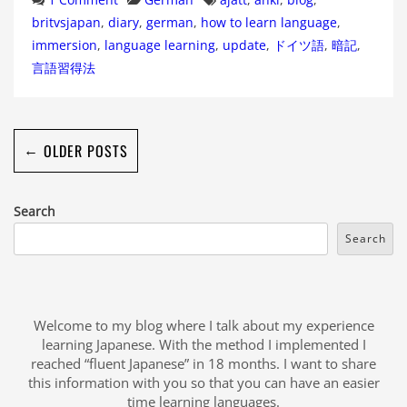
britvsjapan
,
diary
,
german
,
how to learn language
,
immersion
,
language learning
,
update
,
ドイツ語
,
暗記
,
言語習得法
←
OLDER POSTS
Search
Search
Welcome to my blog where I talk about my experience
learning Japanese. With the method I implemented I
reached “fluent Japanese” in 18 months. I want to share
this information with you so that you can have an easier
time learning languages.