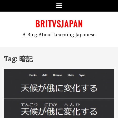
Menu
Skip
BRITVSJAPAN
to
content
A Blog About Learning Japanese
Tag:
暗記