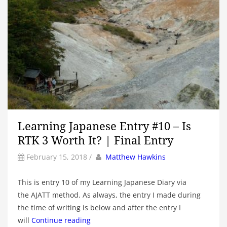
Learning Japanese Entry #10 – Is
RTK 3 Worth It? | Final Entry
by
Author
February 15, 2018
/
Matthew Hawkins
This is entry 10 of my Learning Japanese Diary via
the AJATT method. As always, the entry I made during
the time of writing is below and after the entry I
will
Continue reading