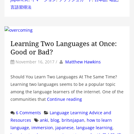
言語習得法
Learning Two Languages at Once:
Good or Bad?
by
Author
November 16, 2017
/
Matthew Hawkins
Should You Learn Two Languages At The Same Time?
Learning two languages seems to be a popular topic
among the language learners of the internet. One of the
communities that
Continue reading
Categories
6 Comments
Language Learning Advice and
Tags
Resources
anki
,
blog
,
britvsjapan
,
how to learn
language
,
immersion
,
japanese
,
language learning
,