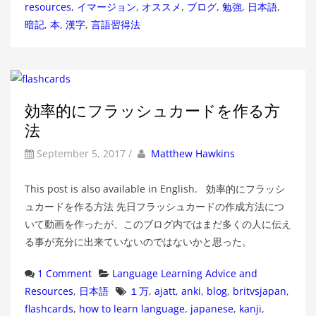
resources
,
イマージョン
,
オススメ
,
ブログ
,
勉強
,
日本語
,
暗記
,
本
,
漢字
,
言語習得法
効率的にフラッシュカードを作る方
法
by
Author
September 5, 2017
/
Matthew Hawkins
This post is also available in English. 効率的にフラッシ
ュカードを作る方法 先日フラッシュカードの作成方法につ
いて動画を作ったが、このブログ内ではまだ多くの人に伝え
る事が充分に出来ていないのではないかと思った。
Categories
1 Comment
Language Learning Advice and
Tags
Resources
,
日本語
１万
,
ajatt
,
anki
,
blog
,
britvsjapan
,
flashcards
,
how to learn language
,
japanese
,
kanji
,