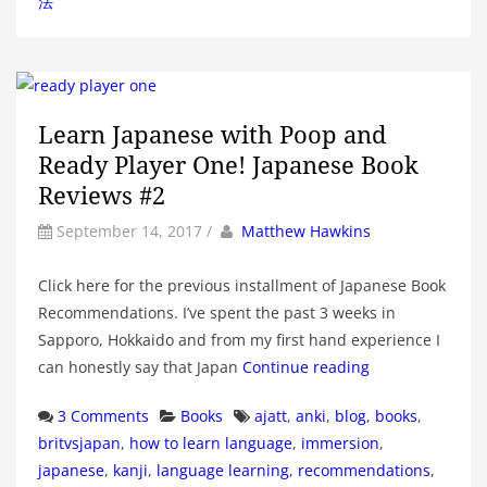
法
Learn Japanese with Poop and
Ready Player One! Japanese Book
Reviews #2
by
Author
September 14, 2017
/
Matthew Hawkins
Click here for the previous installment of Japanese Book
Recommendations. I’ve spent the past 3 weeks in
Sapporo, Hokkaido and from my first hand experience I
can honestly say that Japan
Continue reading
Categories
Tags
3 Comments
Books
ajatt
,
anki
,
blog
,
books
,
britvsjapan
,
how to learn language
,
immersion
,
japanese
,
kanji
,
language learning
,
recommendations
,