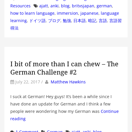
Tags
Resources
ajatt
,
anki
,
blog
,
britvsjapan
,
german
,
how to learn language
,
immersion
,
japanese
,
language
learning
,
ドイツ語
,
ブログ
,
勉強
,
日本語
,
暗記
,
言語
,
言語習
得法
I bit of more than I can chew – The
German Challenge #2
by
Author
July 22, 2017
/
Matthew Hawkins
I suck at German! Hey guys! It’s been a while since I
have done an update for German and I think a few
people were wondering how my German was
Continue
reading
Categories
Tags
1 Comment
German
ajatt
,
anki
,
blog
,