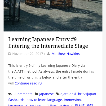
Learning Japanese Entry #9
Entering the Intermediate Stage
by
Author
November 22, 2017
/
Matthew Hawkins
This is entry 9 of my Learning Japanese Diary via
the AJATT method. As always, the entry I made during
the time of writing is below and after the entry I
will
Continue reading
Categories
Tags
5 Comments
Japanese
ajatt
,
anki
,
britvsjapan
,
flashcards
,
how to learn language
,
immersion
,
japanese
,
イマージョン
,
フラッシュカード
,
日本語
,
暗記
,