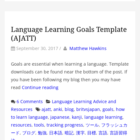
Language Learning Goals Template
(AJATT)
by
Author
September 30, 2017
/
Matthew Hawkins
Goals are essential when learning a language. Template
downloads can be found near the bottom of the post. If
you have been following my blog then you may have
read
Continue reading
Categories
6 Comments
Language Learning Advice and
Tags
Resources
ajatt
,
anki
,
blog
,
britvsjapan
,
goals
,
how
to learn language
,
japanese
,
kanji
,
language learning
,
resources
,
tools
,
tracking progress
,
ツール
,
フラッシュカ
ード
,
ブログ
,
勉強
,
日本語
,
暗記
,
漢字
,
目標
,
言語
,
言語習得