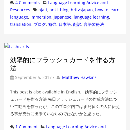
Categories
4 Comments
Language Learning Advice and
Tags
Resources
ajatt
,
anki
,
blog
,
britvsjapan
,
how to learn
language
,
immersion
,
japanese
,
language learning
,
translation
,
ブログ
,
勉強
,
日本語
,
翻訳
,
言語習得法
効率的にフラッシュカードを作る方
法
by
Author
September 5, 2017
/
Matthew Hawkins
This post is also available in English. 効率的にフラッシ
ュカードを作る方法 先日フラッシュカードの作成方法につ
いて動画を作ったが、このブログ内ではまだ多くの人に伝え
る事が充分に出来ていないのではないかと思った。
Categories
1 Comment
Language Learning Advice and