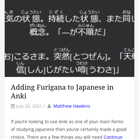
Adding Furigana to Japanese in
Anki
by
Author
July 26, 2021
/
Matthew Hawkins
If you’re looking to use Anki as one of your main forms
of studying Japanese then you’ve certainly made a good
choice. There are a few things you will need
Continue