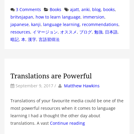
Categories
Tags
3 Comments
Books
ajatt
,
anki
,
blog
,
books
,
britvsjapan
,
how to learn language
,
immersion
,
japanese
,
kanji
,
language learning
,
recommendations
,
resources
,
イマージョン
,
オススメ
,
ブログ
,
勉強
,
日本語
,
暗記
,
本
,
漢字
,
言語習得法
Translations are Powerful
by
Author
September 9, 2017
/
Matthew Hawkins
Translations of your favourite media could be one of the
most powerful resources when it comes to language
learning I had a thought the other day about
translations. A vast
Continue reading