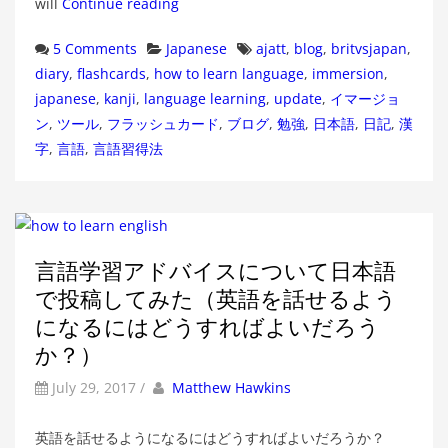
will
Continue reading
Categories
Tags
5 Comments
Japanese
ajatt
,
blog
,
britvsjapan
,
diary
,
flashcards
,
how to learn language
,
immersion
,
japanese
,
kanji
,
language learning
,
update
,
イマージョ
ン
,
ツール
,
フラッシュカード
,
ブログ
,
勉強
,
日本語
,
日記
,
漢
字
,
言語
,
言語習得法
言語学習アドバイスについて日本語
で投稿してみた（英語を話せるよう
になるにはどうすればよいだろう
か？）
by
Author
July 29, 2017
/
Matthew Hawkins
英語を話せるようになるにはどうすればよいだろうか？