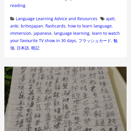
reading
Categories
Tags
Language Learning Advice and Resources
ajatt
,
anki
,
britvsjapan
,
flashcards
,
how to learn language
,
immersion
,
japanese
,
language learning
,
learn to watch
your favourite TV show in 30 days
,
フラッシュカード
,
勉
強
,
日本語
,
暗記