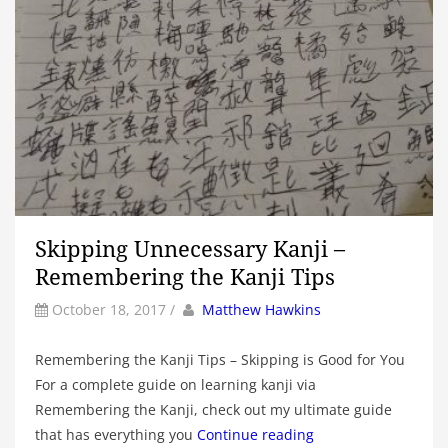
Skipping Unnecessary Kanji –
Remembering the Kanji Tips
by
Author
October 18, 2017
/
Matthew Hawkins
Remembering the Kanji Tips – Skipping is Good for You
For a complete guide on learning kanji via
Remembering the Kanji, check out my ultimate guide
that has everything you
Continue reading