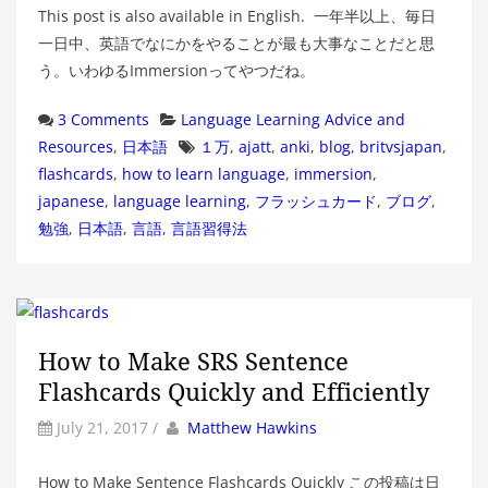
This post is also available in English. 一年半以上、毎日
一日中、英語でなにかをやることが最も大事なことだと思
う。いわゆるImmersionってやつだね。
Categories
3 Comments
Language Learning Advice and
Tags
Resources
,
日本語
１万
,
ajatt
,
anki
,
blog
,
britvsjapan
,
flashcards
,
how to learn language
,
immersion
,
japanese
,
language learning
,
フラッシュカード
,
ブログ
,
勉強
,
日本語
,
言語
,
言語習得法
How to Make SRS Sentence
Flashcards Quickly and Efficiently
by
Author
July 21, 2017
/
Matthew Hawkins
How to Make Sentence Flashcards Quickly この投稿は日