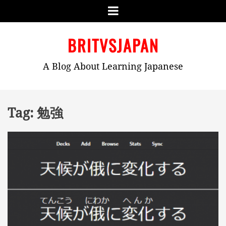
Menu
Skip
BRITVSJAPAN
to
content
A Blog About Learning Japanese
Tag:
勉強