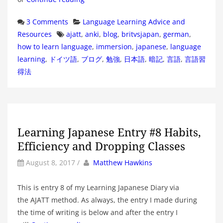
Categories
3 Comments
Language Learning Advice and
Tags
Resources
ajatt
,
anki
,
blog
,
britvsjapan
,
german
,
how to learn language
,
immersion
,
japanese
,
language
learning
,
ドイツ語
,
ブログ
,
勉強
,
日本語
,
暗記
,
言語
,
言語習
得法
Learning Japanese Entry #8 Habits,
Efficiency and Dropping Classes
by
Author
August 8, 2017
/
Matthew Hawkins
This is entry 8 of my Learning Japanese Diary via
the AJATT method. As always, the entry I made during
the time of writing is below and after the entry I