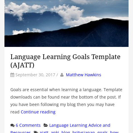
Language Learning Goals Template
(AJATT)
by
Author
September 30, 2017
/
Matthew Hawkins
Goals are essential when learning a language. Template
downloads can be found near the bottom of the post. If
you have been following my blog then you may have
read
Continue reading
Categories
6 Comments
Language Learning Advice and
Tags
Resources
ajatt
,
anki
,
blog
,
britvsjapan
,
goals
,
how