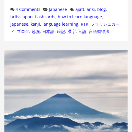
Categories
Tags
4 Comments
Japanese
ajatt
,
anki
,
blog
,
britvsjapan
,
flashcards
,
how to learn language
,
japanese
,
kanji
,
language learning
,
RTK
,
フラッシュカー
ド
,
ブログ
,
勉強
,
日本語
,
暗記
,
漢字
,
言語
,
言語習得法