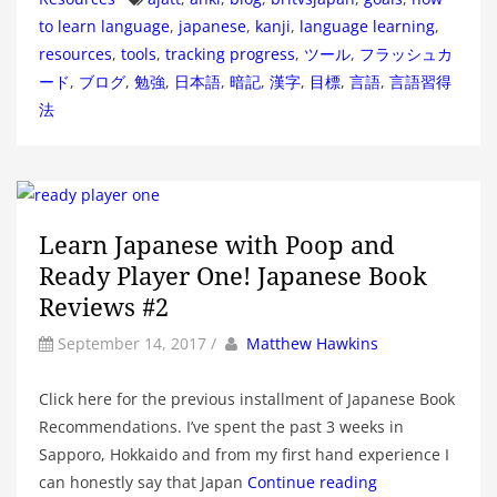
to learn language
,
japanese
,
kanji
,
language learning
,
resources
,
tools
,
tracking progress
,
ツール
,
フラッシュカ
ード
,
ブログ
,
勉強
,
日本語
,
暗記
,
漢字
,
目標
,
言語
,
言語習得
法
Learn Japanese with Poop and
Ready Player One! Japanese Book
Reviews #2
by
Author
September 14, 2017
/
Matthew Hawkins
Click here for the previous installment of Japanese Book
Recommendations. I’ve spent the past 3 weeks in
Sapporo, Hokkaido and from my first hand experience I
can honestly say that Japan
Continue reading