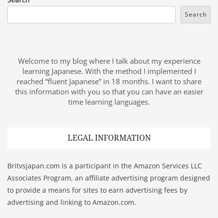
Search
Welcome to my blog where I talk about my experience
learning Japanese. With the method I implemented I
reached “fluent Japanese” in 18 months. I want to share
this information with you so that you can have an easier
time learning languages.
LEGAL INFORMATION
Britvsjapan.com is a participant in the Amazon Services LLC
Associates Program, an affiliate advertising program designed
to provide a means for sites to earn advertising fees by
advertising and linking to Amazon.com.