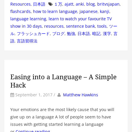
Tags
Resources
,
日本語
１万
,
ajatt
,
anki
,
blog
,
britvsjapan
,
flashcards
,
how to learn language
,
japanese
,
kanji
,
language learning
,
learn to watch your favourite TV
show in 30 days
,
resources
,
sentence bank
,
tools
,
ツー
ル
,
フラッシュカード
,
ブログ
,
勉強
,
日本語
,
暗記
,
漢字
,
言
語
,
言語習得法
Easing into a Language – A Simple
Hack
by
Author
September 1, 2017
/
Matthew Hawkins
Your emotions are the most likely cause that you will
give up on a language A lot of people seem to have
issues with getting started learning a language
or
Continue reading