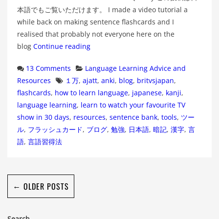
本語でもご覧いただけます。 I made a video tutorial a
while back on making sentence flashcards and I
realised that probably not everyone here on the
blog
Continue reading
Categories
13 Comments
Language Learning Advice and
Tags
Resources
１万
,
ajatt
,
anki
,
blog
,
britvsjapan
,
flashcards
,
how to learn language
,
japanese
,
kanji
,
language learning
,
learn to watch your favourite TV
show in 30 days
,
resources
,
sentence bank
,
tools
,
ツー
ル
,
フラッシュカード
,
ブログ
,
勉強
,
日本語
,
暗記
,
漢字
,
言
語
,
言語習得法
←
OLDER POSTS
Search