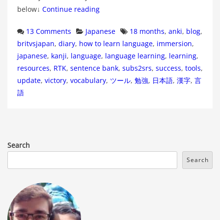
below↓
Continue reading
Categories
Tags
13 Comments
Japanese
18 months
,
anki
,
blog
,
britvsjapan
,
diary
,
how to learn language
,
immersion
,
japanese
,
kanji
,
language
,
language learning
,
learning
,
resources
,
RTK
,
sentence bank
,
subs2srs
,
success
,
tools
,
update
,
victory
,
vocabulary
,
ツール
,
勉強
,
日本語
,
漢字
,
言
語
Search
Search