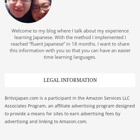
Welcome to my blog where I talk about my experience
learning Japanese. With the method I implemented I
reached “fluent Japanese” in 18 months. I want to share
this information with you so that you can have an easier
time learning languages.
LEGAL INFORMATION
Britvsjapan.com is a participant in the Amazon Services LLC
Associates Program, an affiliate advertising program designed
to provide a means for sites to earn advertising fees by
advertising and linking to Amazon.com.