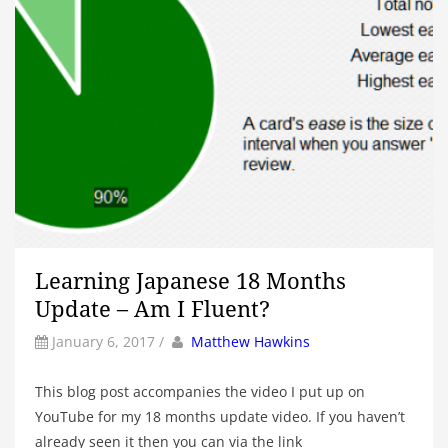
Learning Japanese 18 Months
Update – Am I Fluent?
by
Author
January 6, 2017
/
Matthew Hawkins
This blog post accompanies the video I put up on
YouTube for my 18 months update video. If you haven’t
already seen it then you can via the link