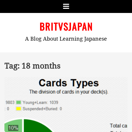
Menu
Skip
BRITVSJAPAN
to
content
A Blog About Learning Japanese
Tag:
18 months