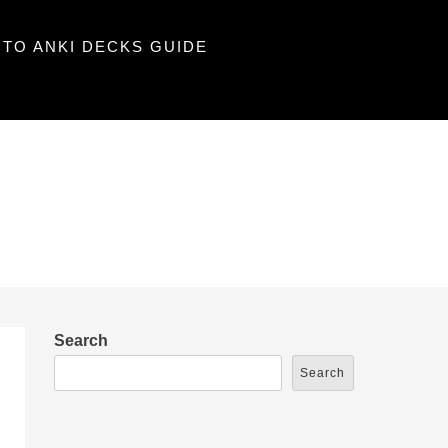
TO ANKI DECKS GUIDE
Search
Search