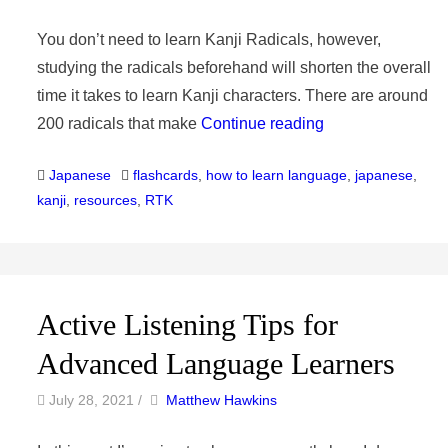
You don’t need to learn Kanji Radicals, however,
studying the radicals beforehand will shorten the overall
time it takes to learn Kanji characters. There are around
200 radicals that make
Continue reading
Categories
Tags
Japanese
flashcards
,
how to learn language
,
japanese
,
kanji
,
resources
,
RTK
Active Listening Tips for
Advanced Language Learners
by
Author
July 28, 2021
/
Matthew Hawkins