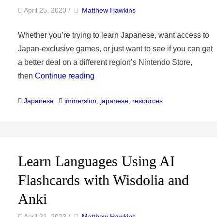
by
Author
April 25, 2023
/
Matthew Hawkins
Whether you’re trying to learn Japanese, want access to
Japan-exclusive games, or just want to see if you can get
a better deal on a different region’s Nintendo Store,
then
Continue reading
Categories
Tags
Japanese
immersion
,
japanese
,
resources
Learn Languages Using AI
Flashcards with Wisdolia and
Anki
by
Author
April 21, 2023
/
Matthew Hawkins