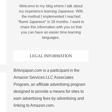
Welcome to my blog where I talk about
my experience learning Japanese. With
the method I implemented I reached
“fluent Japanese” in 18 months. I want to
share this information with you so that
you can have an easier time learning
languages.
LEGAL INFORMATION
Britvsjapan.com is a participant in the
Amazon Services LLC Associates
Program, an affiliate advertising program
designed to provide a means for sites to
earn advertising fees by advertising and
linking to Amazon.com.