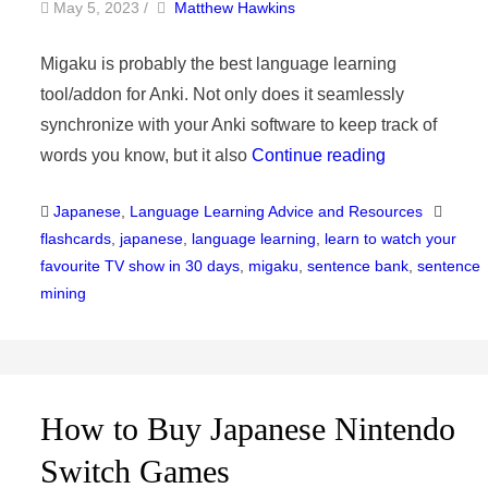
by
Author
May 5, 2023
/
Matthew Hawkins
Migaku is probably the best language learning
tool/addon for Anki. Not only does it seamlessly
synchronize with your Anki software to keep track of
words you know, but it also
Continue reading
Categories
Tags
Japanese
,
Language Learning Advice and Resources
flashcards
,
japanese
,
language learning
,
learn to watch your
favourite TV show in 30 days
,
migaku
,
sentence bank
,
sentence
mining
How to Buy Japanese Nintendo
Switch Games