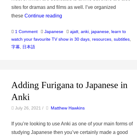
sites for dramas and films as well. I’ve organized
these
Continue reading
Categories
Tags
1 Comment
Japanese
ajatt
,
anki
,
japanese
,
learn to
watch your favourite TV show in 30 days
,
resources
,
subtitles
,
字幕
,
日本語
Adding Furigana to Japanese in
Anki
by
Author
July 26, 2021
/
Matthew Hawkins
If you’re looking to use Anki as one of your main forms of
studying Japanese then you’ve certainly made a good