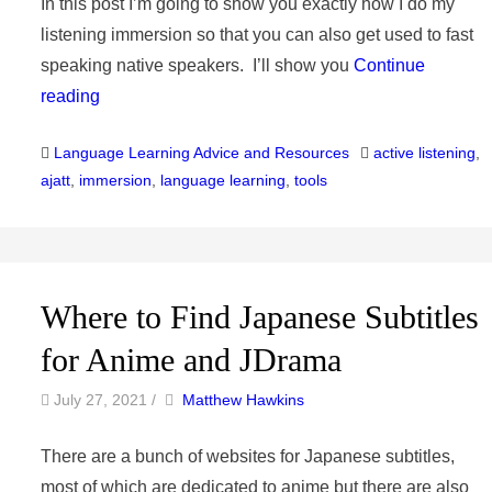
In this post I’m going to show you exactly how I do my
listening immersion so that you can also get used to fast
speaking native speakers. I’ll show you
Continue
reading
Categories
Tags
Language Learning Advice and Resources
active listening
,
ajatt
,
immersion
,
language learning
,
tools
Where to Find Japanese Subtitles
for Anime and JDrama
by
Author
July 27, 2021
/
Matthew Hawkins
There are a bunch of websites for Japanese subtitles,
most of which are dedicated to anime but there are also