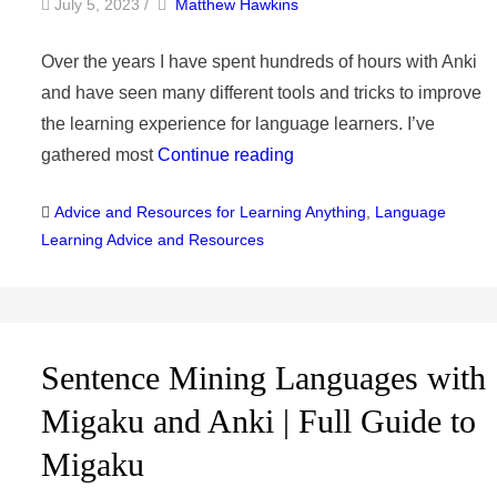
by
Author
July 5, 2023
/
Matthew Hawkins
Over the years I have spent hundreds of hours with Anki
and have seen many different tools and tricks to improve
the learning experience for language learners. I’ve
gathered most
Continue reading
Categories
Advice and Resources for Learning Anything
,
Language
Learning Advice and Resources
Sentence Mining Languages with
Migaku and Anki | Full Guide to
Migaku