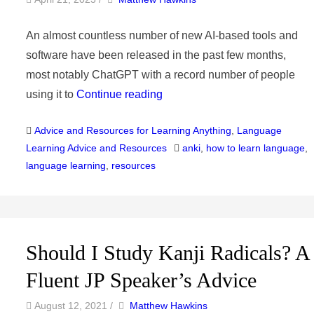
An almost countless number of new AI-based tools and
software have been released in the past few months,
most notably ChatGPT with a record number of people
using it to
Continue reading
Categories
Advice and Resources for Learning Anything
,
Language
Tags
Learning Advice and Resources
anki
,
how to learn language
,
language learning
,
resources
Should I Study Kanji Radicals? A
Fluent JP Speaker’s Advice
by
Author
August 12, 2021
/
Matthew Hawkins