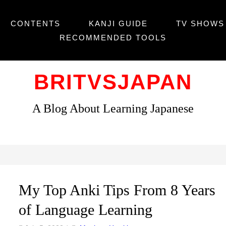
CONTENTS
KANJI GUIDE
TV SHOWS 
RECOMMENDED TOOLS
BRITVSJAPAN
A Blog About Learning Japanese
My Top Anki Tips From 8 Years
of Language Learning